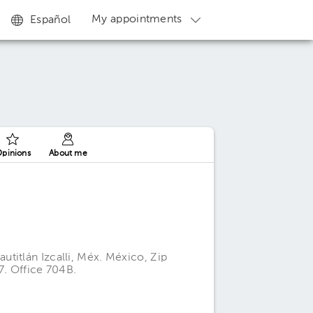
My appointments
Español
pinions
About me
titlán Izcalli, Méx. México, Zip
7. Office 704B.