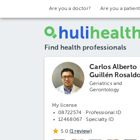
Are you a doctor?
Are you a patien
Find health professionals
Carlos Alberto
Guillén Rosald
Geriatrics and
Gerontology
My license
08722574 · Professional ID
12468067 · Specialty ID
5.0
(
1
review)