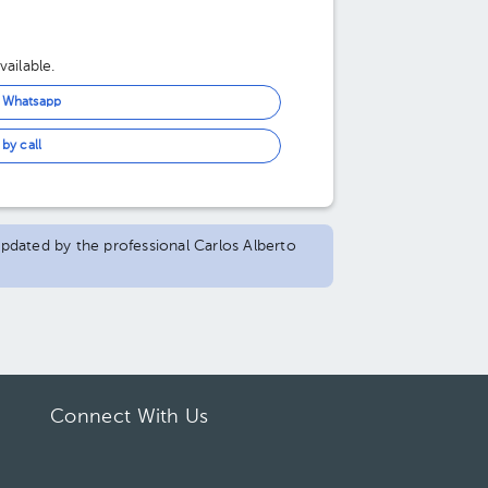
ailable.
n Whatsapp
by call
 updated by the professional Carlos Alberto
Connect With Us