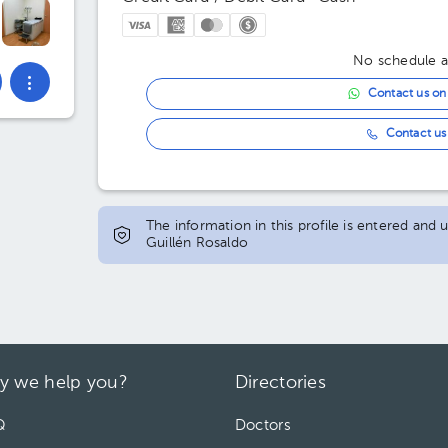
No schedule av
Contact us o
Contact us 
The information in this profile is entered and
Guillén Rosaldo
y we help you?
Directories
Q
Doctors