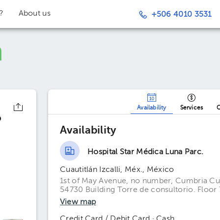
t?
About us
+506 4010 3531
Availability
Services
O
o
Availability
Hospital Star Médica Luna Parc.
Cuautitlán Izcalli, Méx., México
1st of May Avenue, no number, Cumbria Cuau
54730 Building Torre de consultorio. Floor 
View map
Credit Card / Debit Card · Cash