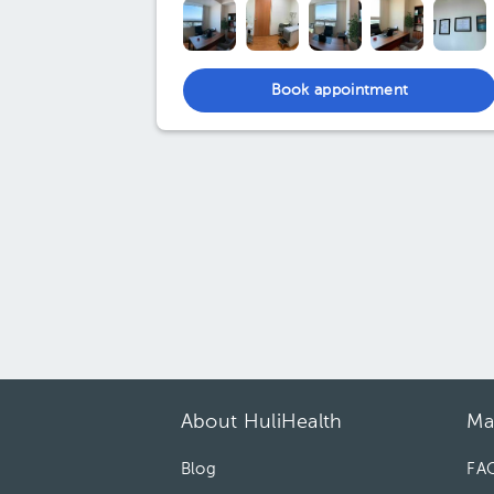
Book appointment
About HuliHealth
Ma
Blog
FA