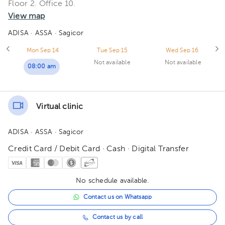
Floor 2. Office 10.
View map
ADISA
· ASSA
· Sagicor
Mon Sep 14
Tue Sep 15
Wed Sep 16
Not available
Not available
08:00 am
Virtual clinic
ADISA
· ASSA
· Sagicor
Credit Card / Debit Card · Cash · Digital Transfer
No schedule available.
Contact us on Whatsapp
Contact us by call