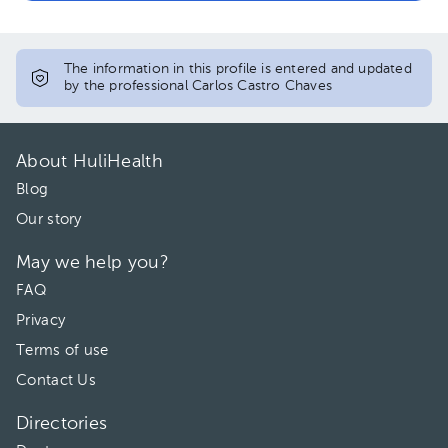
The information in this profile is entered and updated
by the professional Carlos Castro Chaves
About HuliHealth
Blog
Our story
May we help you?
FAQ
Privacy
Terms of use
Contact Us
Directories