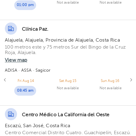
Not available
Not available
01:00 pm
Clínica Paz.
Alajuela, Alajuela, Provincia de Alajuela, Costa Rica
100 metros este y 75 metros Sur del Bingo de la Cruz
Roja, Alajuela.
View map
ADISA
· ASSA
· Sagicor
Fri Aug 14
Sat Aug 15
Sun Aug 16
Not available
Not available
08:45 am
Centro Médico La California del Oeste
Escazú, San José, Costa Rica
Centro Comercial Distrito Cuatro. Guachipelín, Escazú.