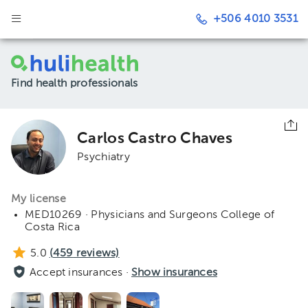
+506 4010 3531
Find health professionals
Carlos Castro Chaves
Psychiatry
My license
MED10269 · Physicians and Surgeons College of
Costa Rica
5.0
(
459
reviews)
Accept insurances ·
Show insurances