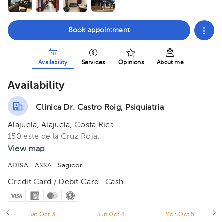
Book appointment
Availability
Services
Opinions
About me
Availability
Clínica Dr. Castro Roig, Psiquiatría
Alajuela, Alajuela, Costa Rica
150 este de la Cruz Roja.
View map
ADISA
· ASSA
· Sagicor
Credit Card / Debit Card · Cash
Sat Oct 3
Sun Oct 4
Mon Oct 5