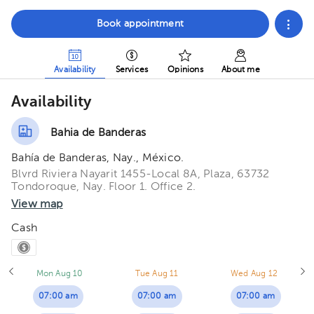
Book appointment
Availability
Services
Opinions
About me
Availability
Bahia de Banderas
Bahía de Banderas, Nay., México.
Blvrd Riviera Nayarit 1455-Local 8A, Plaza, 63732
Tondoroque, Nay. Floor 1. Office 2.
View map
Cash
Mon Aug 10
Tue Aug 11
Wed Aug 12
07:00 am
07:00 am
07:00 am