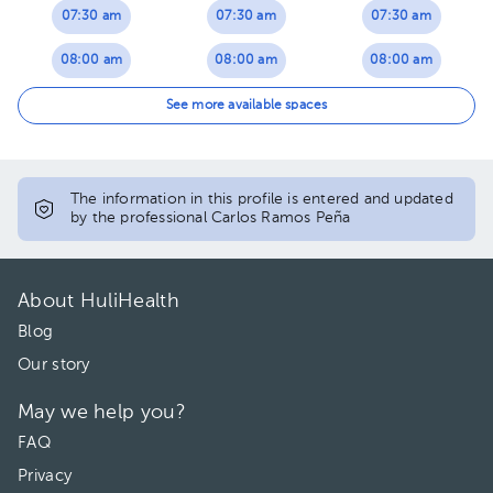
07:30 am
07:30 am
07:30 am
08:00 am
08:00 am
08:00 am
08:30 am
08:30 am
08:30 am
See more available spaces
09:00 am
09:00 am
09:00 am
10:30 am
09:30 am
09:30 am
The information in this profile is entered and updated
by the professional Carlos Ramos Peña
11:00 am
10:00 am
10:00 am
12:00 pm
10:30 am
10:30 am
About HuliHealth
12:30 pm
11:00 am
11:00 am
Blog
Our story
11:30 am
11:30 am
May we help you?
12:00 pm
12:00 pm
FAQ
12:30 pm
12:30 pm
Privacy