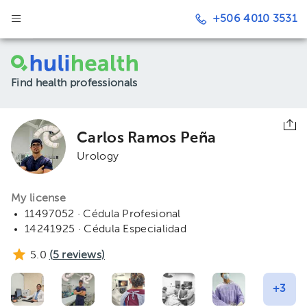
+506 4010 3531
Find health professionals
Carlos Ramos Peña
Urology
My license
11497052 · Cédula Profesional
14241925 · Cédula Especialidad
5.0
(
5
reviews)