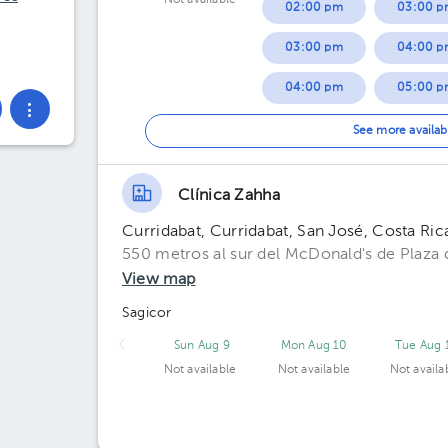
Not available
02:00 pm
03:00 p
03:00 pm
04:00 p
04:00 pm
05:00 p
05:00 pm
06:00 p
See more availab
07:00 p
Clínica Zahha
Curridabat, Curridabat, San José, Costa Ric
550 metros al sur del McDonald's de Plaza d
View map
Sagicor
Sun Aug 9
Mon Aug 10
Tue Aug 
Not available
Not available
Not availa