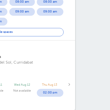
m
08:00 am
08:00 am
m
09:00 am
09:00 am
m
m
le spaces
m
a
el Sol, Curridabat
11
Wed Aug 12
Thu Aug 13
ble
Not available
02:00 pm