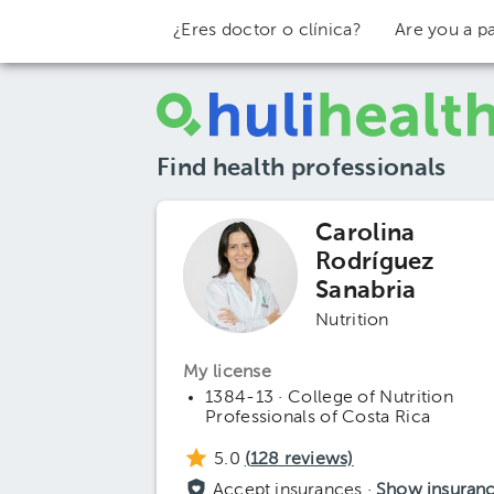
¿Eres doctor o clínica?
Are you a pa
Find health professionals
Carolina
Rodríguez
Sanabria
Nutrition
My license
1384-13 · College of Nutrition
Professionals of Costa Rica
5.0
(
128
reviews)
Accept insurances ·
Show insuran