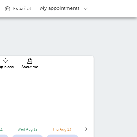
My appointments
Español
pinions
About me
11
Wed Aug 12
Thu Aug 13