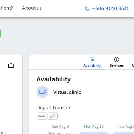
tient?
About us
+506 4010 3531
Availability
Services
O
Availability
Virtual clinic
Digital Transfer
Sun Aug 9
Mon Aug 10
Tue Aug 
ces