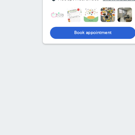
Book appointment