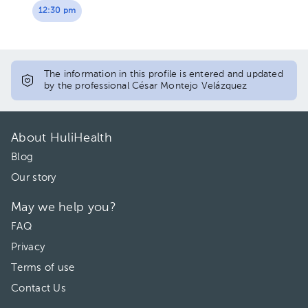
12:30 pm
The information in this profile is entered and updated
by the professional César Montejo Velázquez
About HuliHealth
Blog
Our story
May we help you?
FAQ
Privacy
Terms of use
Contact Us