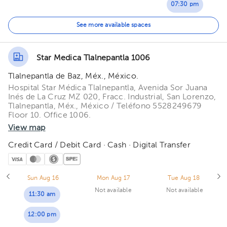
07:30 pm
08:00 pm
See more available spaces
Star Medica Tlalnepantla 1006
Tlalnepantla de Baz, Méx., México.
Hospital Star Médica Tlalnepantla, Avenida Sor Juana
Inés de La Cruz MZ 020, Fracc. Industrial, San Lorenzo,
Tlalnepantla, Méx., México / Teléfono 5528249679
Floor 10. Office 1006.
View map
Credit Card / Debit Card · Cash · Digital Transfer
Sun Aug 16
Mon Aug 17
Tue Aug 18
Not available
Not available
11:30 am
12:00 pm