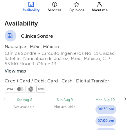
Availability
Services
Opinions
About me
Availability
Clínica Sondre
Naucalpan, Méx., México
Clínica Sondre - Circuito Ingenieros No. 11 Ciudad
Satélite, Naucalpan de Juárez, Méx., México, C.P.
53100 Floor 1. Office 13.
View map
Credit Card / Debit Card · Cash · Digital Transfer
Sat Aug 8
Sun Aug 9
Mon Aug 10
Not available
Not available
06:30 pm
07:00 pm