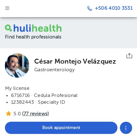
+506 4010 3531
Find health professionals
César Montejo Velázquez
Gastroenterology
My license
6716716 · Cedula Profesional
12382443 · Specialty ID
5.0
(
77
reviews)
Book appointment