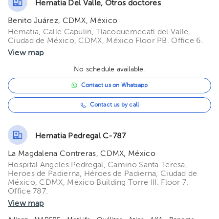
Hematia Del Valle, Otros doctores
Benito Juárez, CDMX, México
Hematia, Calle Capulin, Tlacoquemecatl del Valle,
Ciudad de México, CDMX, México Floor PB. Office 6.
View map
No schedule available.
Contact us on Whatsapp
Contact us by call
Hematia Pedregal C-787
La Magdalena Contreras, CDMX, México
Hospital Angeles Pedregal, Camino Santa Teresa,
Heroes de Padierna, Héroes de Padierna, Ciudad de
México, CDMX, México Building Torre III. Floor 7.
Office 787.
View map