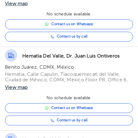
View map
No schedule available.
Contact us on Whatsapp
Contact us by call
Hematia Del Valle, Dr. Juan Luis Ontiveros
Benito Juárez, CDMX, México
Hematia, Calle Capulin, Tlacoquemecatl del Valle,
Ciudad de México, CDMX, México Floor PB. Office 6.
View map
No schedule available.
Contact us on Whatsapp
Contact us by call