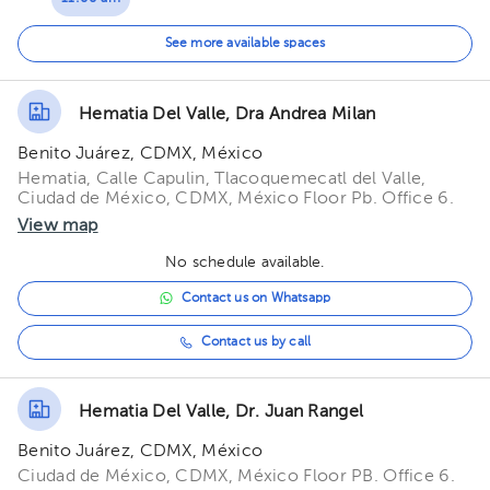
11:30 am
See more available spaces
12:00 pm
Hematia Del Valle, Dra Andrea Milan
Benito Juárez, CDMX, México
Hematia, Calle Capulin, Tlacoquemecatl del Valle,
Ciudad de México, CDMX, México Floor Pb. Office 6.
View map
No schedule available.
Contact us on Whatsapp
Contact us by call
Hematia Del Valle, Dr. Juan Rangel
Benito Juárez, CDMX, México
Ciudad de México, CDMX, México Floor PB. Office 6.