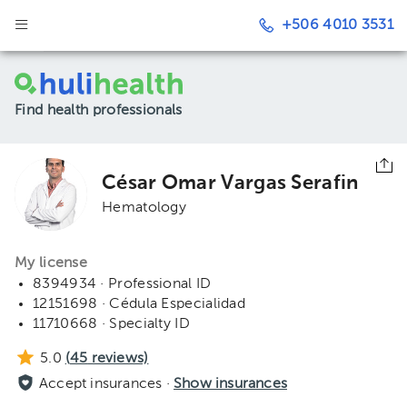
+506 4010 3531
Find health professionals
César Omar Vargas Serafin
Hematology
My license
8394934 · Professional ID
12151698 · Cédula Especialidad
11710668 · Specialty ID
5.0
(
45
reviews)
Accept insurances ·
Show insurances