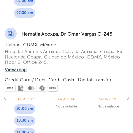
07:00 pm
07:30 pm
Hematia Acoxpa, Dr Omar Vargas C-245
Tlalpan, CDMX, México
Hospital Angeles Acoxpa, Calzada Acoxpa, Coapa, Ex-
Hacienda Coapa, Ciudad de México, CDMX, México
Floor 2. Office 245.
View map
Credit Card / Debit Card · Cash · Digital Transfer
Thu Aug 13
Fri Aug 14
Sat Aug 15
Not available
Not available
10:00 am
10:30 am
11:00 am