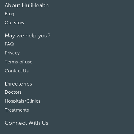
01:30 pm
About HuliHealth
Blog
Our story
May we help you?
FAQ
Privacy
Terms of use
Contact Us
Directories
Doctors
Hospitals/Clinics
Treatments
Connect With Us