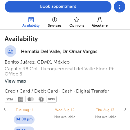
Book appointment
Availability
Services
Opinions
About me
Availability
Hematia Del Valle, Dr Omar Vargas
Benito Juárez, CDMX, México
Capulin 48 Col. Tlacoquemecatl del Valle Floor Pb.
Office 6.
View map
Credit Card / Debit Card · Cash · Digital Transfer
Tue Aug 11
Wed Aug 12
Thu Aug 13
Not available
Not available
04:00 pm