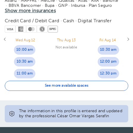
Allianz
· MAPFRE
· MetLife
· Quálitas
· Atlas
· AXA
· Banorte
· BBVA Bancomer
· Bupa
· GNP
· Inbursa
· Plan Seguro
· Seguros Monterrey
Show more insurances
· Sura
· Zurich
Credit Card / Debit Card · Cash · Digital Transfer
Wed Aug 12
Thu Aug 13
Fri Aug 14
Not available
10:00 am
10:30 am
10:30 am
12:00 pm
11:00 am
12:30 pm
11:30 am
01:00 pm
See more available spaces
12:00 pm
01:30 pm
12:30 pm
The information in this profile is entered and updated
by the professional César Omar Vargas Serafin
01:00 pm