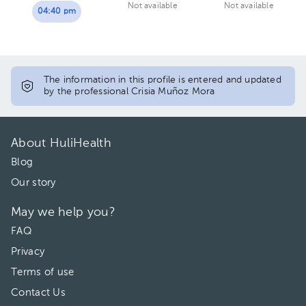
Not available
Not available
04:40 pm
The information in this profile is entered and updated
by the professional Crisia Muñoz Mora
About HuliHealth
Blog
Our story
May we help you?
FAQ
Privacy
Terms of use
Contact Us