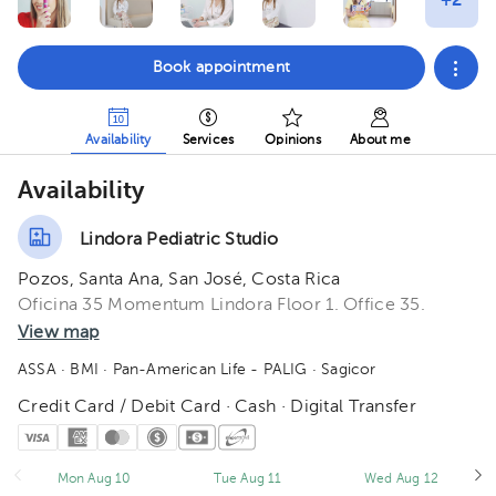
Book appointment
Availability
Services
Opinions
About me
Availability
Lindora Pediatric Studio
Pozos, Santa Ana, San José, Costa Rica
Oficina 35 Momentum Lindora Floor 1. Office 35.
View map
ASSA
· BMI
· Pan-American Life - PALIG
· Sagicor
Credit Card / Debit Card · Cash · Digital Transfer
Mon Aug 10
Tue Aug 11
Wed Aug 12