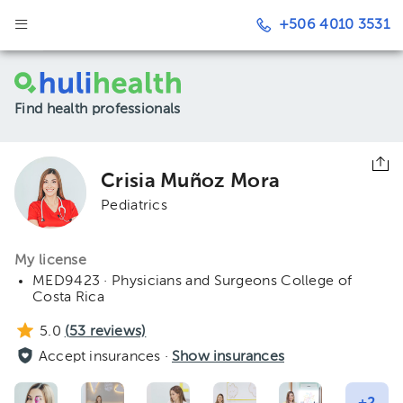
+506 4010 3531
Find health professionals
Crisia Muñoz Mora
Pediatrics
My license
MED9423 · Physicians and Surgeons College of
Costa Rica
5.0
(
53
reviews)
Accept insurances ·
Show insurances