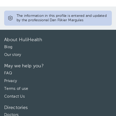
The information in this profile is entered and updated
by the professional Dan Flikier Margules
About HuliHealth
Blog
Our story
May we help you?
FAQ
Privacy
Terms of use
Contact Us
Directories
Doctors