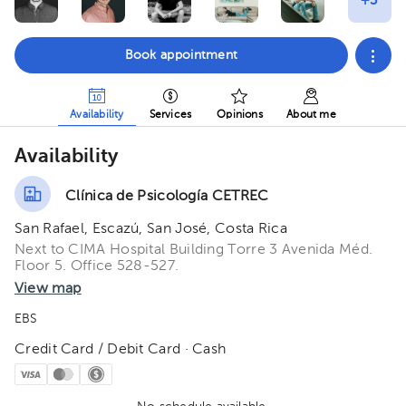
Book appointment
Availability
Services
Opinions
About me
Availability
Clínica de Psicología CETREC
San Rafael, Escazú, San José, Costa Rica
Next to CIMA Hospital Building Torre 3 Avenida Méd.
Floor 5. Office 528-527.
View map
EBS
Credit Card / Debit Card · Cash