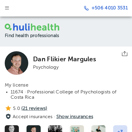
+506 4010 3531
Find health professionals
Dan Flikier Margules
Psychology
My license
11674 · Professional College of Psychologists of
Costa Rica
5.0
(
21
reviews)
Accept insurances ·
Show insurances