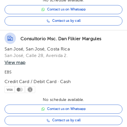
No schedule available.
Contact us on Whatsapp
Contact us by call
Consultorio Msc. Dan Flikier Margules
San José, San José, Costa Rica
San José, Calle 28, Avenida 2.
View map
EBS
Credit Card / Debit Card · Cash
No schedule available.
Contact us on Whatsapp
Contact us by call