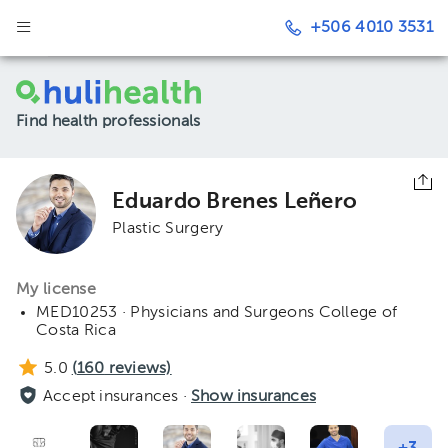
+506 4010 3531
Find health professionals
Eduardo Brenes Leñero
Plastic Surgery
My license
MED10253 · Physicians and Surgeons College of
Costa Rica
5.0
(
160
reviews)
Accept insurances ·
Show insurances