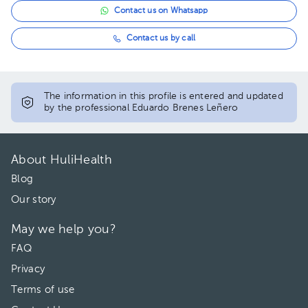
Contact us on Whatsapp
Contact us by call
The information in this profile is entered and updated
by the professional Eduardo Brenes Leñero
About HuliHealth
Blog
Our story
May we help you?
FAQ
Privacy
Terms of use