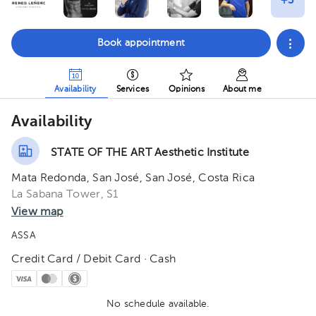
Book appointment
Availability
Services
Opinions
About me
Availability
STATE OF THE ART Aesthetic Institute
Mata Redonda, San José, San José, Costa Rica
La Sabana Tower, S1
View map
ASSA
Credit Card / Debit Card · Cash
No schedule available.