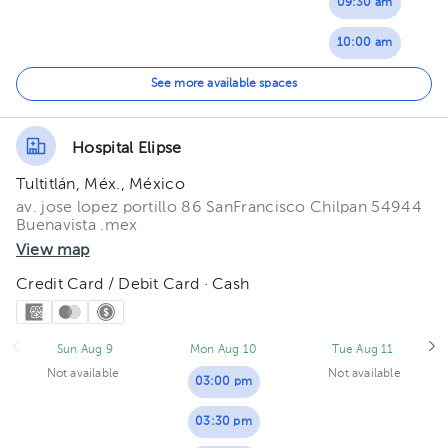
09:30 am
07:00 pm
10:00 am
07:30 pm
10:30 am
See more available spaces
11:00 am
Hospital Elipse
11:30 am
Tultitlán, Méx., México
av. jose lopez portillo 86 SanFrancisco Chilpan 54944
Buenavista .mex
View map
Credit Card / Debit Card · Cash
Sun Aug 9
Mon Aug 10
Tue Aug 11
Not available
Not available
03:00 pm
03:30 pm