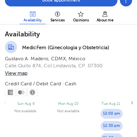
Book appointment
Availability
Services
Opinions
About me
Availability
MedicFem (Ginecologia y Obstetricia)
Gustavo A. Madero, CDMX, México
Calle Quito 874, Col Lindavista, CP. 07300
View map
Credit Card / Debit Card · Cash
Sun Aug 9
Mon Aug 10
Tue Aug 11
Not available
Not available
12:00 pm
12:30 pm