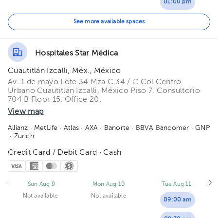
01:00 pm
01:30 pm
See more available spaces
02:00 pm
Hospitales Star Médica
02:30 pm
Cuautitlán Izcalli, Méx., México
03:00 pm
Av. 1 de mayo Lote 34 Mza C 34 / C Col Centro
Urbano Cuautitlán Izcalli, México Piso 7, Consultorio
704 B Floor 15. Office 20.
03:30 pm
View map
04:00 pm
Allianz
· MetLife
· Atlas
· AXA
· Banorte
· BBVA Bancomer
· GNP
· Zurich
04:30 pm
Credit Card / Debit Card · Cash
05:00 pm
05:30 pm
Sun Aug 9
Mon Aug 10
Tue Aug 11
Not available
Not available
06:00 pm
09:00 am
06:30 pm