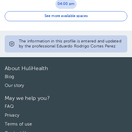
04:00 pm
04:30 pm
See more available spaces
05:00 pm
05:30 pm
The information in this profile is entered and updated
by the professional Eduardo Rodrigo Cortes Perez
06:00 pm
06:30 pm
About HuliHealth
07:00 pm
Blog
Our story
07:30 pm
May we help you?
FAQ
Privacy
Terms of use