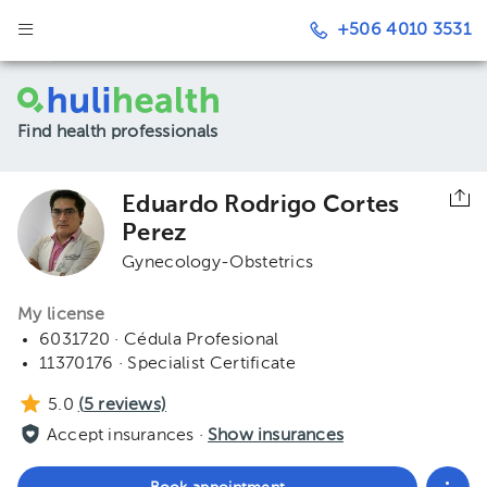
+506 4010 3531
Find health professionals
Eduardo Rodrigo Cortes
Perez
Gynecology-Obstetrics
My license
6031720 · Cédula Profesional
11370176 · Specialist Certificate
5.0
(
5
reviews)
Accept insurances ·
Show insurances