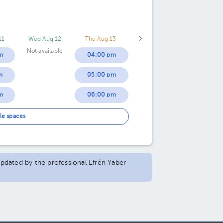
11
Wed Aug 12
Thu Aug 13
Not available
m
04:00 pm
m
05:00 pm
m
06:00 pm
m
07:00 pm
le spaces
m
m
 updated by the professional Efrén Yaber
m
m