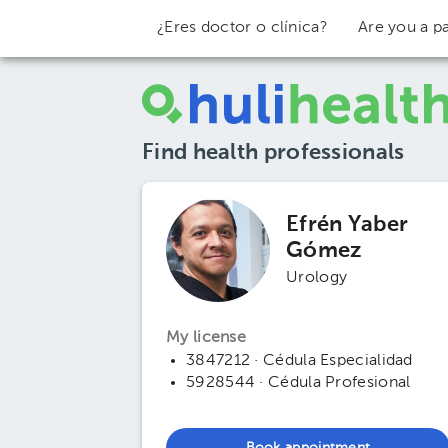
¿Eres doctor o clínica?
Are you a pa
Find health professionals
Efrén Yaber
Gómez
Urology
My license
3847212 · Cédula Especialidad
5928544 · Cédula Profesional