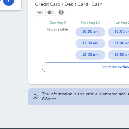
Credit Card / Debit Card · Cash
Sun Aug 9
Mon Aug 10
Tue Aug 
Not available
10:00 am
10:00 a
11:00 am
11:00 a
12:00 pm
12:00 p
01:00 pm
01:00 p
See more availab
04:00 pm
04:00 p
05:00 pm
05:00 p
The information in this profile is entered and
Gómez
06:00 pm
06:00 p
07:00 pm
07:00 p