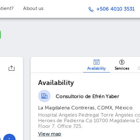
tient?
About us
+506 4010 3531
Availability
Services
O
Availability
Consultorio de Efrén Yaber
La Magdalena Contreras, CDMX, México
Hospital Angeles Pedregal Torre Ángeles co
Heroes de Padierna Cp 10700 Magdalena Co
Floor 7. Office 725.
View map