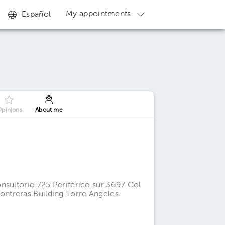
My appointments
Español
pinions
About me
nsultorio 725 Periférico sur 3697 Col
ntreras Building Torre Angeles.