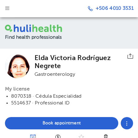
+506 4010 3531
Find health professionals
Elda Victoria Rodríguez
Negrete
Gastroenterology
My license
8070318 · Cédula Especialidad
5514637 · Professional ID
Book appointment