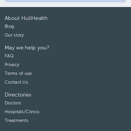
About HuliHealth
Blog
Our story
May we help you?
FAQ
Privacy
Terms of use
Contact Us
Directories
Doctors
Hospitals/Clinics
Treatments