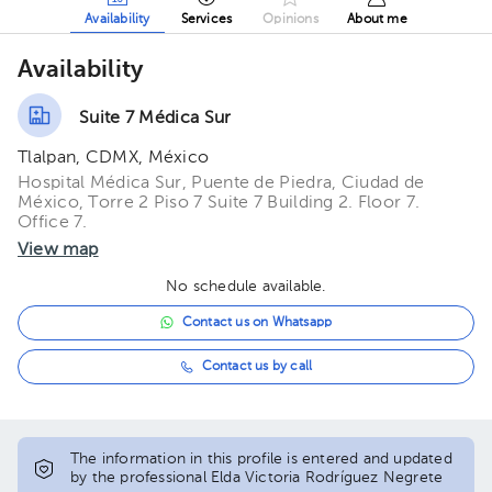
Availability
Services
Opinions
About me
Availability
Suite 7 Médica Sur
Tlalpan, CDMX, México
Hospital Médica Sur, Puente de Piedra, Ciudad de
México, Torre 2 Piso 7 Suite 7 Building 2. Floor 7.
Office 7.
View map
No schedule available.
Contact us on Whatsapp
Contact us by call
The information in this profile is entered and updated
by the professional Elda Victoria Rodríguez Negrete