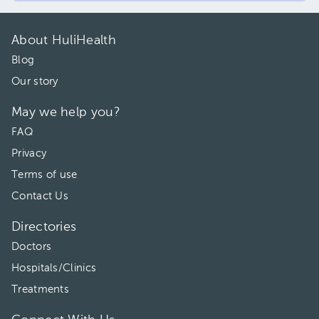
About HuliHealth
Blog
Our story
May we help you?
FAQ
Privacy
Terms of use
Contact Us
Directories
Doctors
Hospitals/Clinics
Treatments