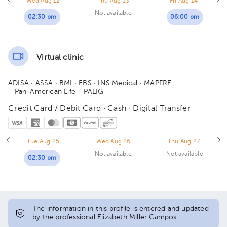
Wed Aug 12
Thu Aug 13
Fri Aug 14
Not available
02:30 pm
06:00 pm
Virtual clinic
ADISA
· ASSA
· BMI
· EBS
· INS Medical
· MAPFRE
· Pan-American Life - PALIG
Credit Card / Debit Card · Cash · Digital Transfer
Tue Aug 25
Wed Aug 26
Thu Aug 27
Not available
Not available
02:30 pm
The information in this profile is entered and updated
by the professional Elizabeth Miller Campos