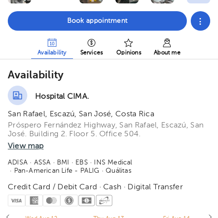
Book appointment
Availability
Services
Opinions
About me
Availability
Hospital CIMA.
San Rafael, Escazú, San José, Costa Rica
Próspero Fernández Highway, San Rafael, Escazú, San
José. Building 2. Floor 5. Office 504.
View map
ADISA
· ASSA
· BMI
· EBS
· INS Medical
· Pan-American Life - PALIG
· Quálitas
Credit Card / Debit Card · Cash · Digital Transfer