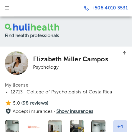
+506 4010 3531
Find health professionals
Elizabeth Miller Campos
Psychology
My license
12713 · College of Psychologists of Costa Rica
5.0
(
98
reviews)
Accept insurances ·
Show insurances