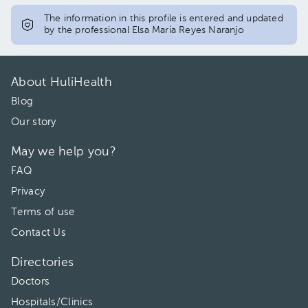
The information in this profile is entered and updated
by the professional Elsa María Reyes Naranjo
About HuliHealth
Blog
Our story
May we help you?
FAQ
Privacy
Terms of use
Contact Us
Directories
Doctors
Hospitals/Clinics