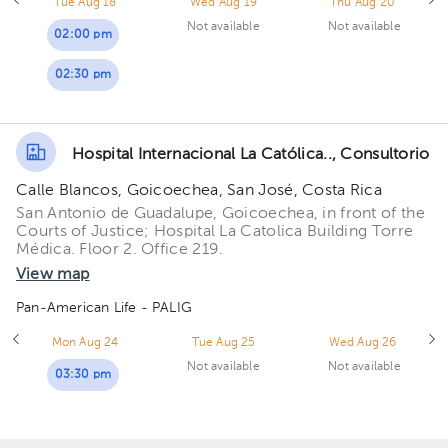
Tue Aug 18
Wed Aug 19
Thu Aug 20
Not available
Not available
02:00 pm
02:30 pm
Hospital Internacional La Católica.., Consultorio
Calle Blancos, Goicoechea, San José, Costa Rica
San Antonio de Guadalupe, Goicoechea, in front of the
Courts of Justice; Hospital La Catolica Building Torre
Médica. Floor 2. Office 219.
View map
Pan-American Life - PALIG
Mon Aug 24
Tue Aug 25
Wed Aug 26
Not available
Not available
03:30 pm