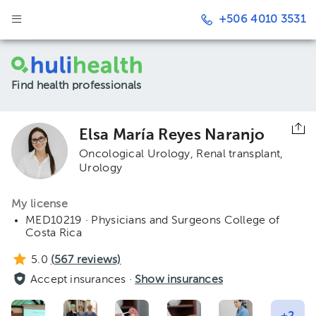
+506 4010 3531
Find health professionals
Elsa María Reyes Naranjo
Oncological Urology
Renal transplant
Urology
My license
MED10219 · Physicians and Surgeons College of
Costa Rica
5.0
(
567
reviews)
Accept insurances ·
Show insurances