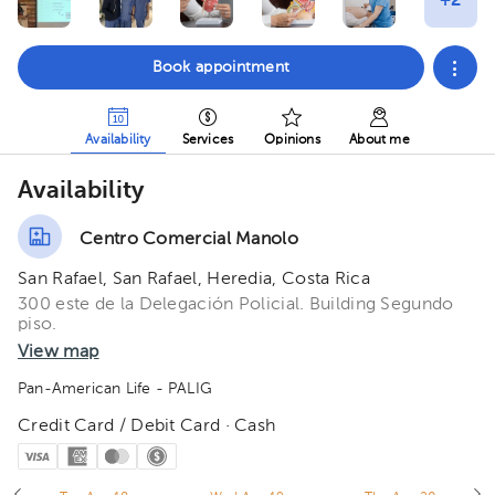
Book appointment
Availability
Services
Opinions
About me
Availability
Centro Comercial Manolo
San Rafael, San Rafael, Heredia, Costa Rica
300 este de la Delegación Policial. Building Segundo
piso.
View map
Pan-American Life - PALIG
Credit Card / Debit Card · Cash