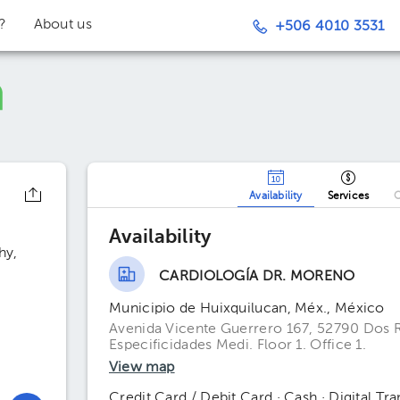
t?
About us
+506 4010 3531
Availability
Services
O
Availability
hy
CARDIOLOGÍA DR. MORENO
Municipio de Huixquilucan, Méx., México
Avenida Vicente Guerrero 167, 52790 Dos R
Especificidades Medi. Floor 1. Office 1.
View map
Credit Card / Debit Card · Cash · Digital Tra