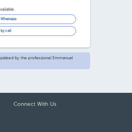
ailable.
n Whatsapp
by call
d updated by the professional Emmanuel
Connect With Us