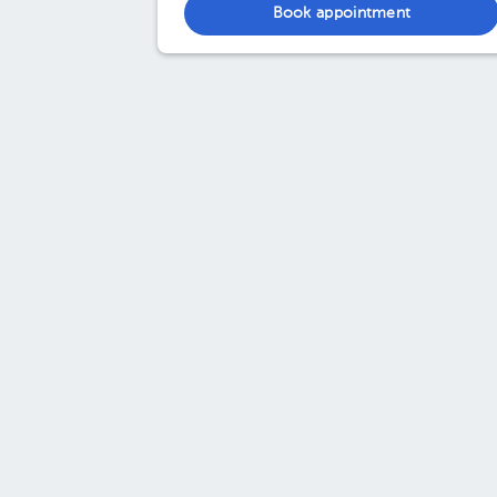
Book appointment