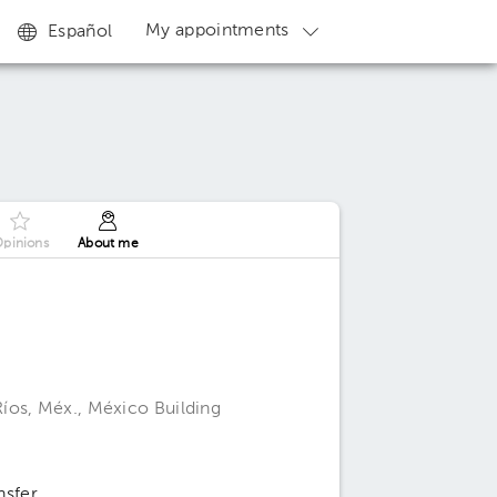
My appointments
Español
pinions
About me
íos, Méx., México Building
nsfer