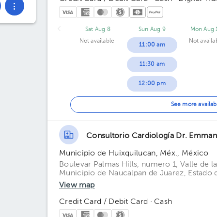
Sat Aug 8
Sun Aug 9
Mon Aug 
Not available
Not availa
11:00 am
11:30 am
12:00 pm
12:30 pm
See more availab
01:00 pm
Consultorio Cardiología Dr. Emma
01:30 pm
Municipio de Huixquilucan, Méx., México
02:00 pm
Boulevar Palmas Hills, numero 1, Valle de l
Municipio de Naucalpan de Juarez, Estado
02:30 pm
View map
03:00 pm
Credit Card / Debit Card · Cash