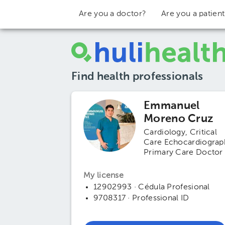
Are you a doctor?
Are you a patien
Find health professionals
Emmanuel
Moreno Cruz
Cardiology
Critical
Care Echocardiograp
Primary Care Doctor
My license
12902993 · Cédula Profesional
9708317 · Professional ID