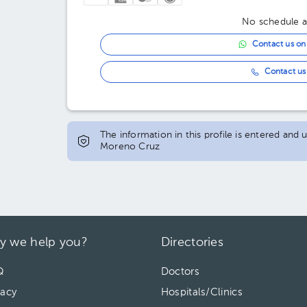
03:30 pm
No schedule av
04:00 pm
Contact us o
04:30 pm
Contact us 
05:00 pm
05:30 pm
The information in this profile is entered an
06:00 pm
Moreno Cruz
06:30 pm
07:00 pm
y we help you?
Directories
Q
Doctors
vacy
Hospitals/Clinics