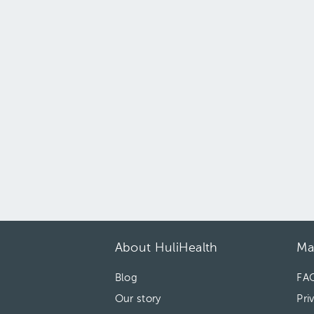
About HuliHealth
Ma
Blog
FA
Our story
Pri