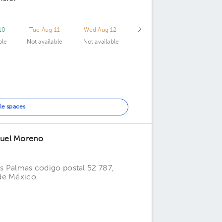
10
Tue Aug 11
Wed Aug 12
ble
Not available
Not available
le spaces
nuel Moreno
as Palmas codigo postal 52 787,
 de México