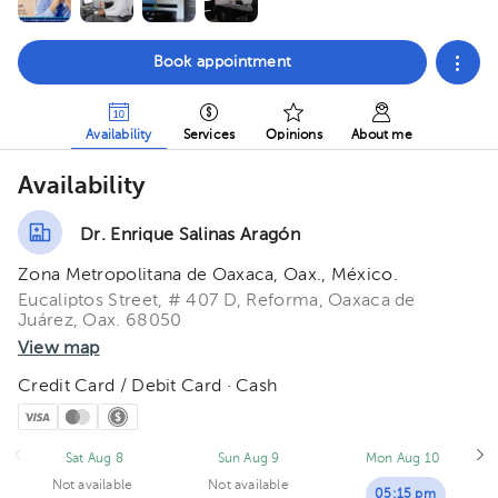
Book appointment
Availability
Services
Opinions
About me
Availability
Dr. Enrique Salinas Aragón
Zona Metropolitana de Oaxaca, Oax., México.
Eucaliptos Street, # 407 D, Reforma, Oaxaca de
Juárez, Oax. 68050
View map
Credit Card / Debit Card · Cash
Sat Aug 8
Sun Aug 9
Mon Aug 10
Not available
Not available
05:15 pm