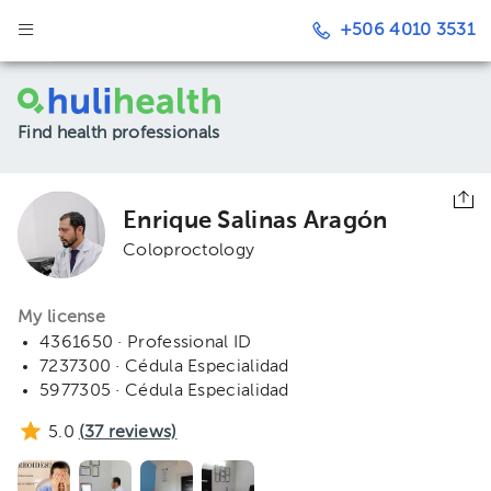
+506 4010 3531
Find health professionals
Enrique Salinas Aragón
Coloproctology
My license
4361650 · Professional ID
7237300 · Cédula Especialidad
5977305 · Cédula Especialidad
5.0
(
37
reviews)