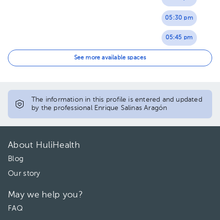
05:30 pm
05:45 pm
06:00 pm
See more available spaces
06:15 pm
06:30 pm
The information in this profile is entered and updated
by the professional Enrique Salinas Aragón
06:45 pm
07:00 pm
About HuliHealth
Blog
Our story
May we help you?
FAQ