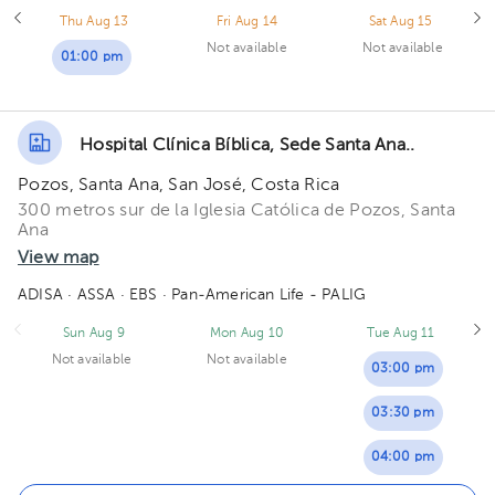
Thu Aug 13
Fri Aug 14
Sat Aug 15
Not available
Not available
01:00 pm
Hospital Clínica Bíblica, Sede Santa Ana..
Pozos, Santa Ana, San José, Costa Rica
300 metros sur de la Iglesia Católica de Pozos, Santa
Ana
View map
ADISA
· ASSA
· EBS
· Pan-American Life - PALIG
Sun Aug 9
Mon Aug 10
Tue Aug 11
Not available
Not available
03:00 pm
03:30 pm
04:00 pm