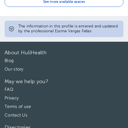
04:30 pm
See more available spaces
The information in this profile is entered and updated
by the professional Essme Vargas Fallas
About HuliHealth
Blog
Our story
May we help you?
FAQ
Privacy
Terms of use
Contact Us
Directories