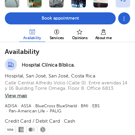
Book appointment
Availability
Services
Opinions
About me
Availability
Hospital Clínica Bíblica.
Hospital, San José, San José, Costa Rica
Calle Central Alfredo Volio (Calle 0). Entre avenidas 14
y 16 Building Torre Omega. Floor 8. Office 6813.
View map
ADISA
· ASSA
· BlueCross BlueShield
· BMI
· EBS
· Pan-American Life - PALIG
Credit Card / Debit Card · Cash