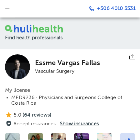
+506 4010 3531
Find health professionals
Essme Vargas Fallas
Vascular Surgery
My license
MED9236 · Physicians and Surgeons College of
Costa Rica
5.0
(
64
reviews)
Accept insurances ·
Show insurances