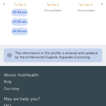
Fri Sep 4
Sat Sep 5
Sun Sep 6
Not available
Not available
03:00 pm
03:30 pm
04:00 pm
The information in this profile is entered and updated
by the professional Eugenie Arguedas Gourzong
About HuliHealth
Blog
Our story
May we help you?
FAQ