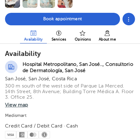
Book appointment
Availability
Services
Opinions
About me
Availability
Hospital Metropolitano, San José.., Consultorio
de Dermatología, San José
San José, San José, Costa Rica
300 m south of the west side of Parque La Merced.
14th Street, 8th Avenue; Building Torre Médica A. Floor
3. Office 25.
View map
Medismart
Credit Card / Debit Card · Cash