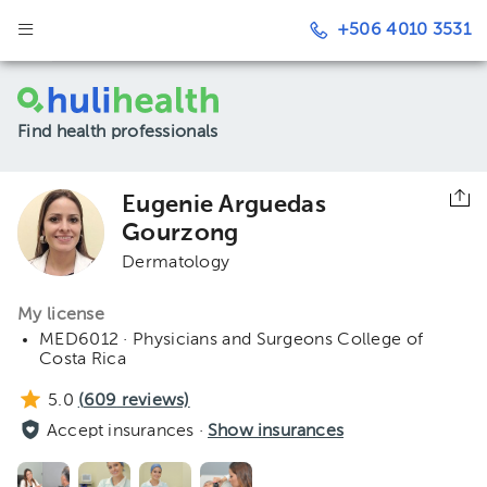
+506 4010 3531
Find health professionals
Eugenie Arguedas
Gourzong
Dermatology
My license
MED6012 · Physicians and Surgeons College of
Costa Rica
5.0
(
609
reviews)
Accept insurances ·
Show insurances