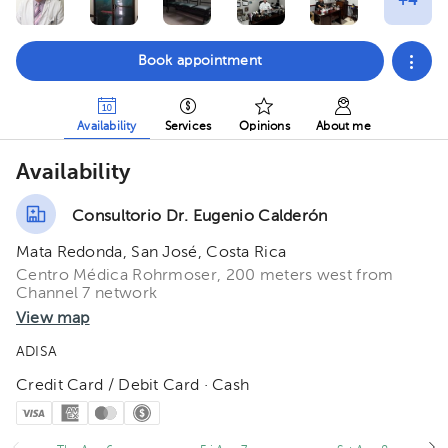
Book appointment
Availability
Services
Opinions
About me
Availability
Consultorio Dr. Eugenio Calderón
Mata Redonda, San José, Costa Rica
Centro Médica Rohrmoser, 200 meters west from
Channel 7 network
View map
ADISA
Credit Card / Debit Card · Cash