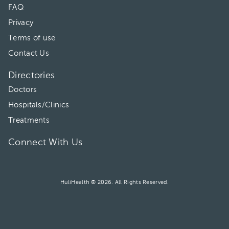
FAQ
Privacy
Terms of use
Contact Us
Directories
Doctors
Hospitals/Clinics
Treatments
Connect With Us
HuliHealth ® 2026. All Rights Reserved.