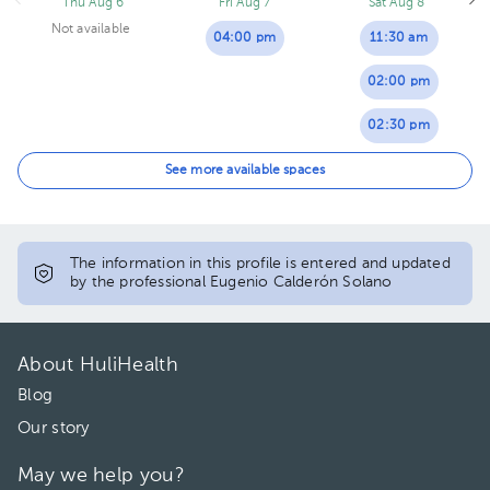
Thu Aug 6
Fri Aug 7
Sat Aug 8
Not available
04:00 pm
11:30 am
02:00 pm
02:30 pm
03:00 pm
See more available spaces
The information in this profile is entered and updated
by the professional Eugenio Calderón Solano
About HuliHealth
Blog
Our story
May we help you?