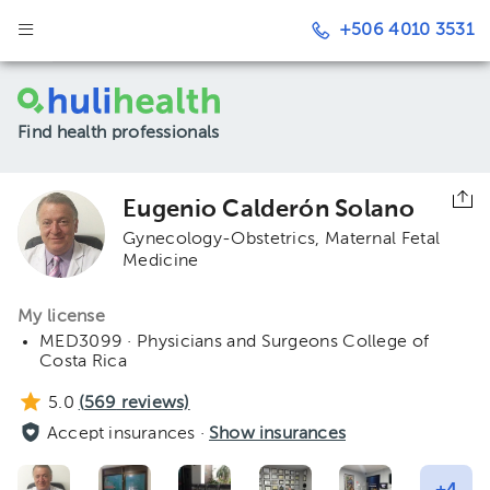
+506 4010 3531
Find health professionals
Eugenio Calderón Solano
Gynecology-Obstetrics
Maternal Fetal
Medicine
My license
MED3099 · Physicians and Surgeons College of
Costa Rica
5.0
(
569
reviews)
Accept insurances ·
Show insurances