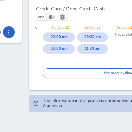
Credit Card / Debit Card · Cash
Thu Oct 22
Fri Oct 23
Sat Oct 
Not availa
02:00 pm
09:30 am
03:00 pm
11:30 am
See more availab
The information in this profile is entered and 
Albertazzi