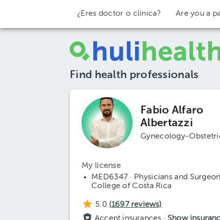
¿Eres doctor o clínica?
Are you a pa
Find health professionals
Fabio Alfaro
Albertazzi
Gynecology-Obstetri
My license
MED6347 · Physicians and Surgeo
College of Costa Rica
5.0
(
1697
reviews)
Accept insurances ·
Show insuran