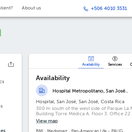
tient?
About us
+506 4010 3531
Availability
Services
O
Availability
cs
Hospital Metropolitano, San José..
Hospital, San José, San José, Costa Rica
ns
300 m south of the west side of Parque La 
Building Torre Médica A. Floor 3. Office 22.
View map
ces
BMI
· Medismart
· Pan-American Life - PALIG