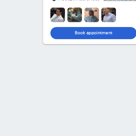
Book appointment