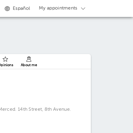
My appointments
Español
pinions
About me
Merced. 14th Street, 8th Avenue.