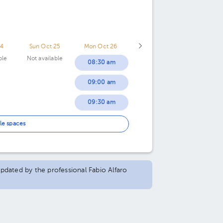
24
Sun Oct 25
Mon Oct 26
ble
Not available
08:30 am
09:00 am
09:30 am
10:30 am
le spaces
11:00 am
12:00 pm
updated by the professional Fabio Alfaro
12:30 pm
01:00 pm
01:30 pm