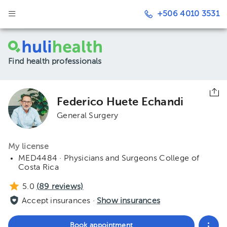
+506 4010 3531
Find health professionals
Federico Huete Echandi
General Surgery
My license
MED4484 · Physicians and Surgeons College of
Costa Rica
5.0
(
89
reviews)
Accept insurances ·
Show insurances
Book appointment