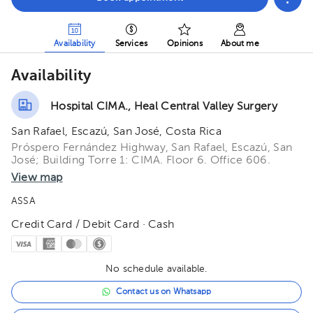
Availability
Services
Opinions
About me
Availability
Hospital CIMA., Heal Central Valley Surgery
San Rafael, Escazú, San José, Costa Rica
Próspero Fernández Highway, San Rafael, Escazú, San
José; Building Torre 1: CIMA. Floor 6. Office 606.
View map
ASSA
Credit Card / Debit Card · Cash
No schedule available.
Contact us on Whatsapp