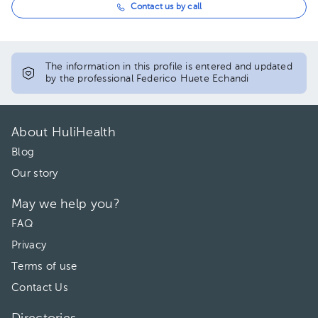
Contact us by call
The information in this profile is entered and updated
by the professional Federico Huete Echandi
About HuliHealth
Blog
Our story
May we help you?
FAQ
Privacy
Terms of use
Contact Us