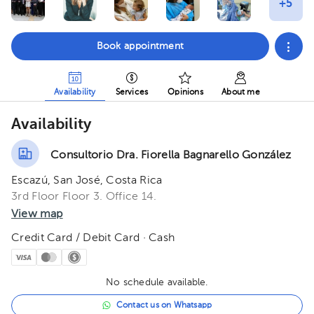
Book appointment
Availability
Services
Opinions
About me
Availability
Consultorio Dra. Fiorella Bagnarello González
Escazú, San José, Costa Rica
3rd Floor Floor 3. Office 14.
View map
Credit Card / Debit Card · Cash
No schedule available.
Contact us on Whatsapp