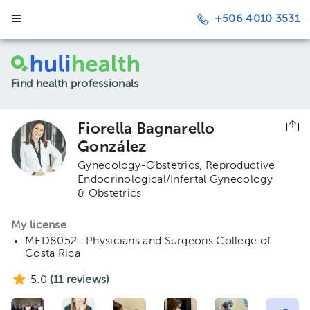
+506 4010 3531
Find health professionals
Fiorella Bagnarello
González
Gynecology-Obstetrics
Reproductive
Endocrinological/Infertal Gynecology
& Obstetrics
My license
MED8052 · Physicians and Surgeons College of
Costa Rica
5.0
(
11
reviews)