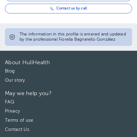
Contact us by call
The information in this profile is entered and updated
by the professional Fiorella Bagnarello González
About HuliHealth
Blog
Our story
May we help you?
FAQ
Privacy
Terms of use
Contact Us