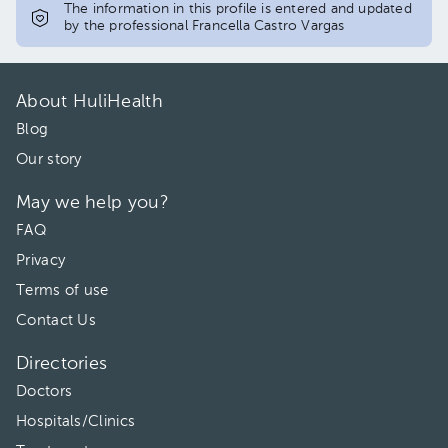
The information in this profile is entered and updated
by the professional Francella Castro Vargas
About HuliHealth
Blog
Our story
May we help you?
FAQ
Privacy
Terms of use
Contact Us
Directories
Doctors
Hospitals/Clinics