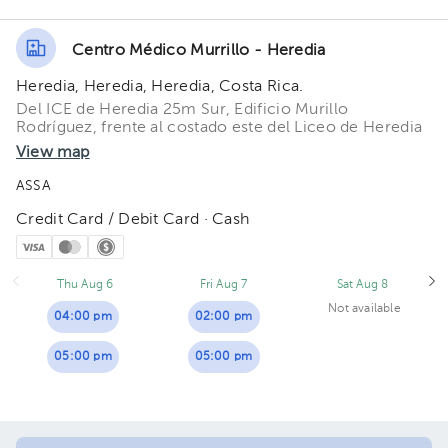
Centro Médico Murrillo - Heredia
Heredia, Heredia, Heredia, Costa Rica.
Del ICE de Heredia 25m Sur, Edificio Murillo
Rodríguez, frente al costado este del Liceo de Heredia
View map
ASSA
Credit Card / Debit Card · Cash
Thu Aug 6
Fri Aug 7
Sat Aug 8
Not available
04:00 pm
02:00 pm
05:00 pm
05:00 pm