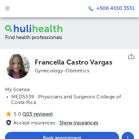
+506 4010 3531
Find health professionals
Francella Castro Vargas
Gynecology-Obstetrics
My license
MED5339 · Physicians and Surgeons College of
Costa Rica
5.0
(
103
reviews)
Accept insurances ·
Show insurances
Book appointment