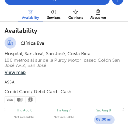
Availability
Services
Opinions
About me
Availability
Clínica Eva
Hospital, San José, San José, Costa Rica
100 metros al sur de la Purdy Motor, paseo Colón San
José Av.2, San José
View map
ASSA
Credit Card / Debit Card · Cash
Thu Aug 6
Fri Aug 7
Sat Aug 8
Not available
Not available
08:00 am