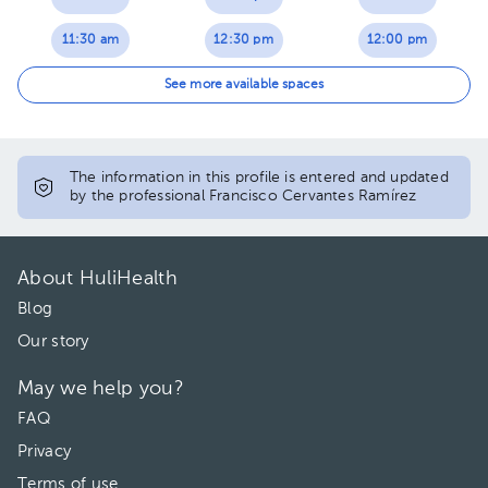
11:30 am
12:30 pm
12:00 pm
12:00 pm
01:00 pm
12:30 pm
See more available spaces
12:30 pm
01:30 pm
01:00 pm
01:00 pm
02:00 pm
01:30 pm
The information in this profile is entered and updated
by the professional Francisco Cervantes Ramírez
01:30 pm
03:00 pm
02:00 pm
02:00 pm
03:30 pm
03:00 pm
About HuliHealth
03:30 pm
04:00 pm
03:30 pm
Blog
Our story
04:00 pm
04:00 pm
May we help you?
FAQ
Privacy
Terms of use