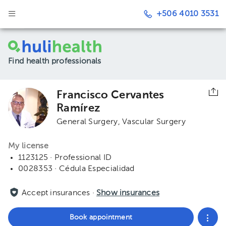
+506 4010 3531
Find health professionals
Francisco Cervantes
Ramírez
General Surgery
Vascular Surgery
My license
1123125 · Professional ID
0028353 · Cédula Especialidad
Accept insurances ·
Show insurances
Book appointment