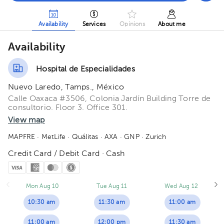
Availability
Services
Opinions
About me
Availability
Hospital de Especialidades
Nuevo Laredo, Tamps., México
Calle Oaxaca #3506, Colonia Jardín Building Torre de
consultorio. Floor 3. Office 301.
View map
MAPFRE
· MetLife
· Quálitas
· AXA
· GNP
· Zurich
Credit Card / Debit Card · Cash
Mon Aug 10
Tue Aug 11
Wed Aug 12
10:30 am
11:30 am
11:00 am
11:00 am
12:00 pm
11:30 am