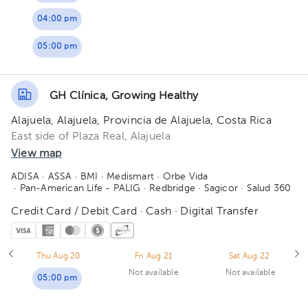
04:00 pm
05:00 pm
GH Clínica, Growing Healthy
Alajuela, Alajuela, Provincia de Alajuela, Costa Rica
East side of Plaza Real, Alajuela
View map
ADISA
· ASSA
· BMI
· Medismart
· Orbe Vida
· Pan-American Life - PALIG
· Redbridge
· Sagicor
· Salud 360
Credit Card / Debit Card · Cash · Digital Transfer
Thu Aug 20
Fri Aug 21
Sat Aug 22
Not available
Not available
05:00 pm