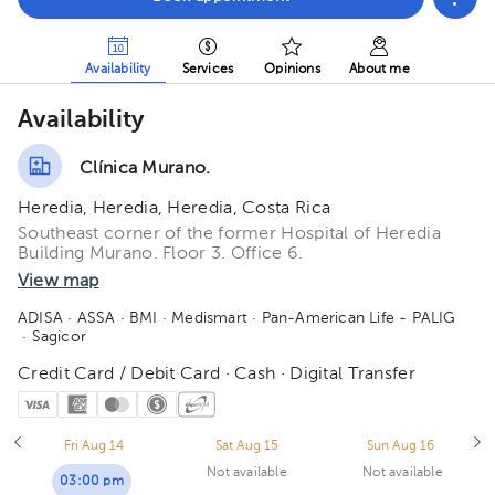
Availability
Services
Opinions
About me
Availability
Clínica Murano.
Heredia, Heredia, Heredia, Costa Rica
Southeast corner of the former Hospital of Heredia
Building Murano. Floor 3. Office 6.
View map
ADISA
· ASSA
· BMI
· Medismart
· Pan-American Life - PALIG
· Sagicor
Credit Card / Debit Card · Cash · Digital Transfer
Fri Aug 14
Sat Aug 15
Sun Aug 16
Not available
Not available
03:00 pm