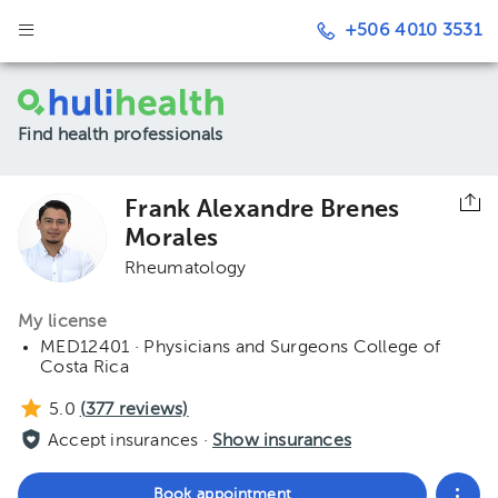
+506 4010 3531
Find health professionals
Frank Alexandre Brenes
Morales
Rheumatology
My license
MED12401 · Physicians and Surgeons College of
Costa Rica
5.0
(
377
reviews)
Accept insurances ·
Show insurances
Book appointment