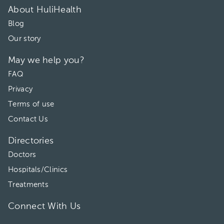
About HuliHealth
Blog
Our story
May we help you?
FAQ
Privacy
Terms of use
Contact Us
Directories
Doctors
Hospitals/Clinics
Treatments
Connect With Us