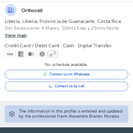
Orthocell
Liberia, Liberia, Provincia de Guanacaste, Costa Rica
Del Restaurante 4 Mares, 50mts Este y 25mts Norte
View map
Credit Card / Debit Card · Cash · Digital Transfer
No schedule available.
Contact us on Whatsapp
Contact us by call
The information in this profile is entered and updated
by the professional Frank Alexandre Brenes Morales