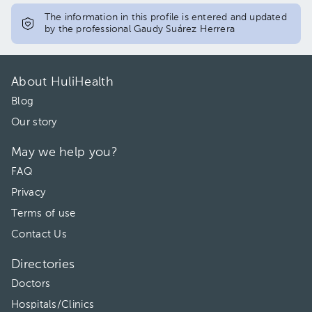
The information in this profile is entered and updated
by the professional Gaudy Suárez Herrera
About HuliHealth
Blog
Our story
May we help you?
FAQ
Privacy
Terms of use
Contact Us
Directories
Doctors
Hospitals/Clinics