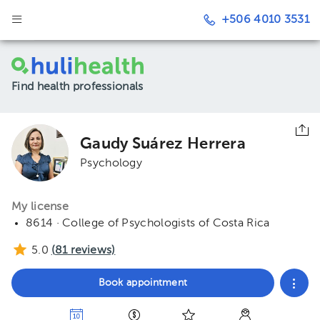
+506 4010 3531
Find health professionals
Gaudy Suárez Herrera
Psychology
My license
8614 · College of Psychologists of Costa Rica
5.0
(
81
reviews)
Book appointment