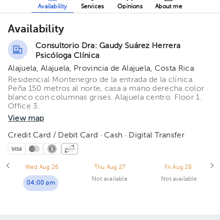
Availability
Services
Opinions
About me
Availability
Consultorio Dra: Gaudy Suárez Herrera
Psicóloga Clínica
Alajuela, Alajuela, Provincia de Alajuela, Costa Rica
Residencial Montenegro de la entrada de la clínica
Peña 150 metros al norte, casa a mano derecha color
blanco con columnas grises. Alajuela centro. Floor 1.
Office 3.
View map
Credit Card / Debit Card · Cash · Digital Transfer
Wed Aug 26
Thu Aug 27
Fri Aug 28
Not available
Not available
04:00 pm