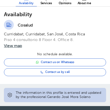
Availability
Services
Opinions
About me
Availability
Cosalud
Curridabat, Curridabat, San José, Costa Rica
Piso 4 consultorio 8 Floor 4. Office 8.
View map
No schedule available.
Contact us on Whatsapp
Contact us by call
The information in this profile is entered and updated
by the professional Gerardo José Mora Solano