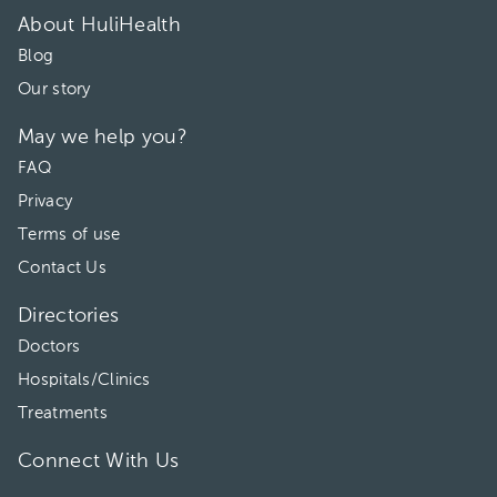
About HuliHealth
Blog
Our story
May we help you?
FAQ
Privacy
Terms of use
Contact Us
Directories
Doctors
Hospitals/Clinics
Treatments
Connect With Us