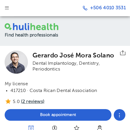
+506 4010 3531
Find health professionals
Gerardo José Mora Solano
Dental Implantology
Dentistry
Periodontics
My license
417210 · Costa Rican Dental Association
5.0
(
2
reviews)
Book appointment