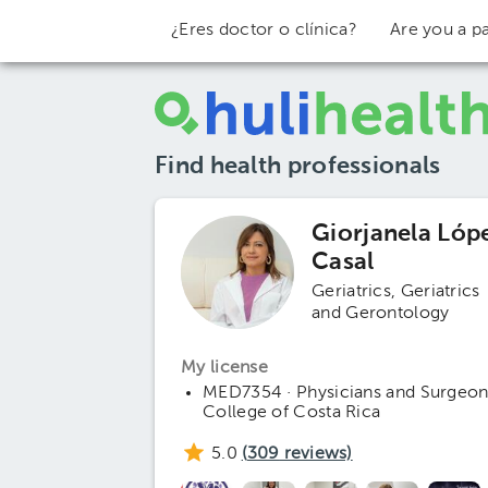
¿Eres doctor o clínica?
Are you a pa
Find health professionals
Giorjanela Lóp
Casal
Geriatrics
Geriatrics
and Gerontology
My license
MED7354 · Physicians and Surgeon
College of Costa Rica
5.0
(
309
reviews)