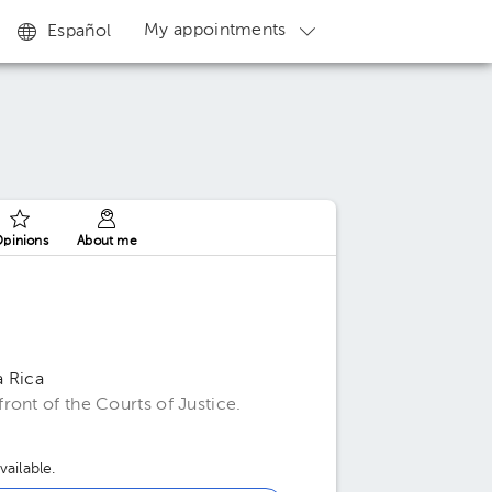
My appointments
Español
pinions
About me
a Rica
ont of the Courts of Justice.
ailable.