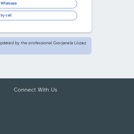
n Whatsapp
by call
 updated by the professional Giorjanela López
Connect With Us