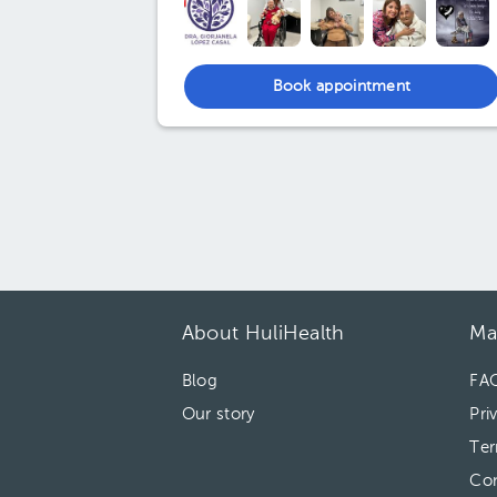
Book appointment
About HuliHealth
Ma
Blog
FA
Our story
Pri
Ter
Con