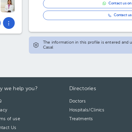
Contact us o
Contact us 
The information in this profile is entered and
Casal
y we help you?
Directories
Q
Doctors
vacy
Hospitals/Clinics
ms of use
Treatments
tact Us