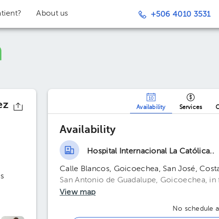
tient?
About us
+506 4010 3531
ez
Availability
Services
O
Availability
Hospital Internacional La Católica..
Calle Blancos, Goicoechea, San José, Cost
s
San Antonio de Guadalupe, Goicoechea, in fr
View map
No schedule av