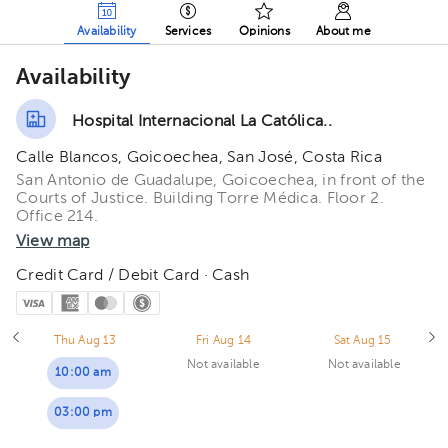
Availability
Services
Opinions
About me
Availability
Hospital Internacional La Católica..
Calle Blancos, Goicoechea, San José, Costa Rica
San Antonio de Guadalupe, Goicoechea, in front of the
Courts of Justice. Building Torre Médica. Floor 2.
Office 214.
View map
Credit Card / Debit Card · Cash
Thu Aug 13
Fri Aug 14
Sat Aug 15
Not available
Not available
10:00 am
03:00 pm