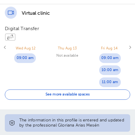
Virtual clinic
Digital Transfer
Wed Aug 12
Thu Aug 13
Fri Aug 14
Not available
09:00 am
09:00 am
10:00 am
11:00 am
01:00 pm
See more available spaces
02:00 pm
03:00 pm
The information in this profile is entered and updated
by the professional Gloriana Arias Mesén