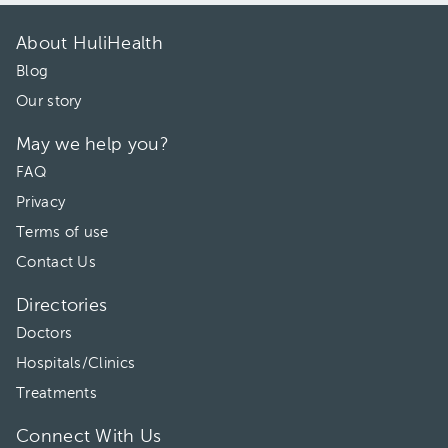
About HuliHealth
Blog
Our story
May we help you?
FAQ
Privacy
Terms of use
Contact Us
Directories
Doctors
Hospitals/Clinics
Treatments
Connect With Us