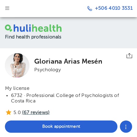
+506 4010 3531
Find health professionals
Gloriana Arias Mesén
Psychology
My license
6732 · Professional College of Psychologists of
Costa Rica
5.0
(
67
reviews)
Book appointment