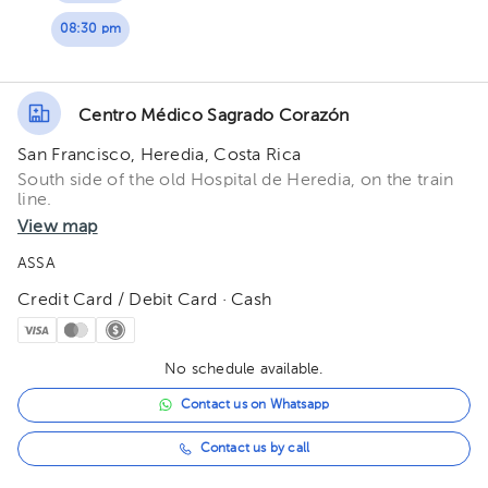
08:30 pm
Centro Médico Sagrado Corazón
San Francisco, Heredia, Costa Rica
South side of the old Hospital de Heredia, on the train
line.
View map
ASSA
Credit Card / Debit Card · Cash
No schedule available.
Contact us on Whatsapp
Contact us by call