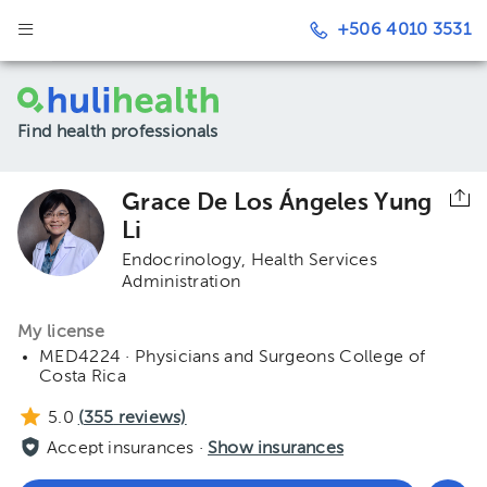
+506 4010 3531
Find health professionals
Grace De Los Ángeles Yung
Li
Endocrinology
Health Services
Administration
My license
MED4224 · Physicians and Surgeons College of
Costa Rica
5.0
(
355
reviews)
Accept insurances ·
Show insurances