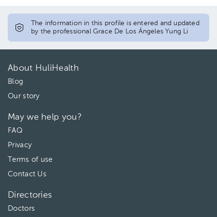
The information in this profile is entered and updated
by the professional Grace De Los Ángeles Yung Li
About HuliHealth
Blog
Our story
May we help you?
FAQ
Privacy
Terms of use
Contact Us
Directories
Doctors