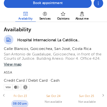
Book appointment
Availability
Services
Opinions
About me
Availability
Hospital Internacional La Católica..
Calle Blancos, Goicoechea, San José, Costa Rica
San Antonio de Guadalupe, Goicoechea, in front of the
Courts of Justice. Building Anexo. Floor 4. Office 424.
View map
ASSA
Credit Card / Debit Card · Cash
Fri Oct 23
Sat Oct 24
Sun Oct 25
Not available
Not available
08:00 pm