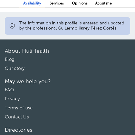
Availability
Services
Opinions
About me
The information in this profile is entered and updated
by the professional Guillermo Karey Pérez Cortés
About HuliHealth
Blog
Our story
May we help you?
FAQ
Privacy
Terms of use
Contact Us
Directories