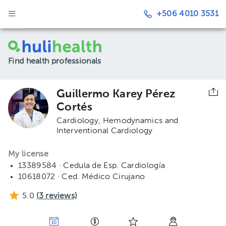
+506 4010 3531
Find health professionals
Guillermo Karey Pérez
Cortés
Cardiology
Hemodynamics and
Interventional Cardiology
My license
13389584 · Cedula de Esp. Cardiología
10618072 · Ced. Médico Cirujano
5.0
(
3
reviews)