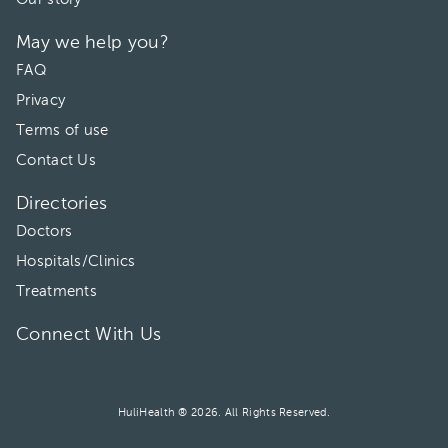
May we help you?
FAQ
Privacy
Terms of use
Contact Us
Directories
Doctors
Hospitals/Clinics
Treatments
Connect With Us
HuliHealth ® 2026. All Rights Reserved.