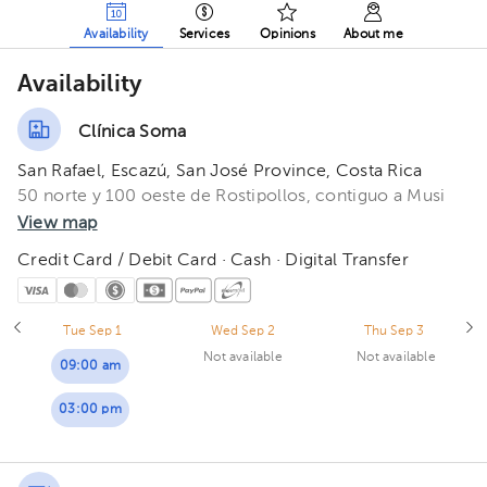
Availability
Services
Opinions
About me
Availability
Clínica Soma
San Rafael, Escazú, San José Province, Costa Rica
50 norte y 100 oeste de Rostipollos, contiguo a Musi
View map
Credit Card / Debit Card · Cash · Digital Transfer
Tue Sep 1
Wed Sep 2
Thu Sep 3
Not available
Not available
09:00 am
03:00 pm