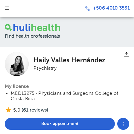
+506 4010 3531
Find health professionals
Haily Valles Hernández
Psychiatry
My license
MED13275 · Physicians and Surgeons College of
Costa Rica
5.0
(
61
reviews)
Book appointment