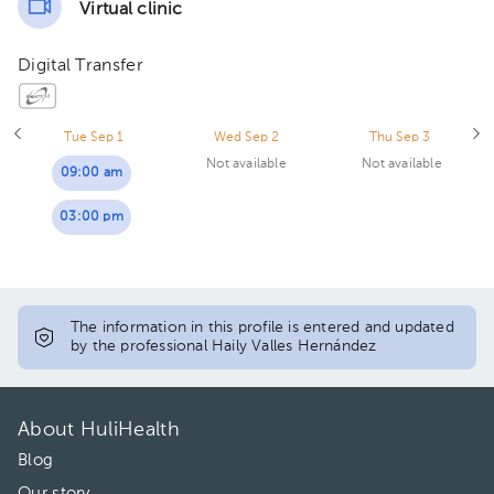
Virtual clinic
Digital Transfer
Tue Sep 1
Wed Sep 2
Thu Sep 3
Not available
Not available
09:00 am
03:00 pm
The information in this profile is entered and updated
by the professional Haily Valles Hernández
About HuliHealth
Blog
Our story