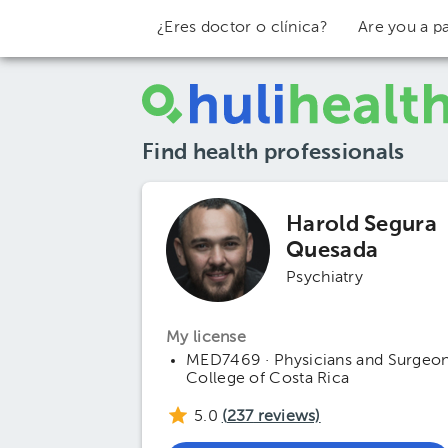
¿Eres doctor o clínica?
Are you a pa
Find health professionals
Harold Segura
Quesada
Psychiatry
My license
MED7469 · Physicians and Surgeo
College of Costa Rica
5.0
(
237
reviews)