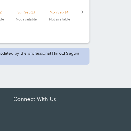
12
Sun Sep 13
Mon Sep 14
ble
Not available
Not available
 updated by the professional Harold Segura
Connect With Us