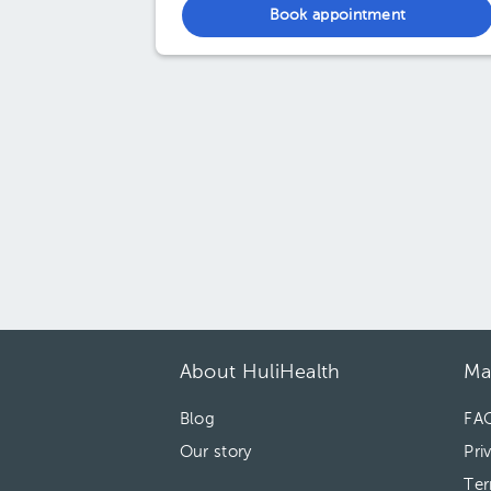
Book appointment
About HuliHealth
Ma
Blog
FA
Our story
Pri
Ter