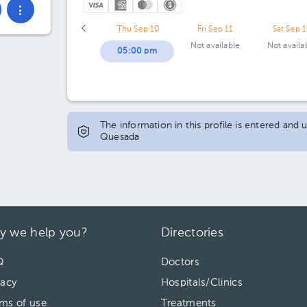
Thu Sep 10
Fri Sep 11
Sat Sep 
Not available
Not availa
05:00 pm
The information in this profile is entered and
Quesada
y we help you?
Directories
Q
Doctors
vacy
Hospitals/Clinics
ms of use
Treatments