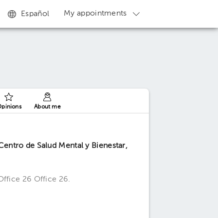
My appointments
Español
pinions
About me
entro de Salud Mental y Bienestar,
Office 26 Office 26.