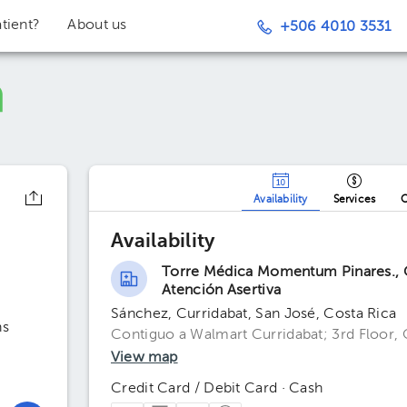
tient?
About us
+506 4010 3531
Availability
Services
O
Availability
Torre Médica Momentum Pinares., C
Atención Asertiva
Sánchez, Curridabat, San José, Costa Rica
ns
Contiguo a Walmart Curridabat; 3rd Floor, 
View map
Credit Card / Debit Card · Cash