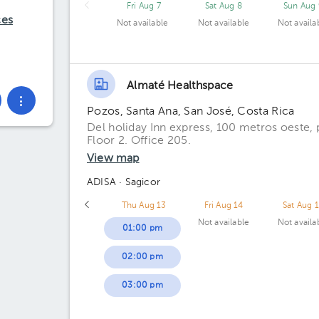
Fri Aug 7
Sat Aug 8
Sun Aug 
ces
Not available
Not available
Not availa
Almaté Healthspace
Pozos, Santa Ana, San José, Costa Rica
Del holiday Inn express, 100 metros oeste, 
Floor 2. Office 205.
View map
ADISA
· Sagicor
Thu Aug 13
Fri Aug 14
Sat Aug 
Not available
Not availa
01:00 pm
02:00 pm
03:00 pm