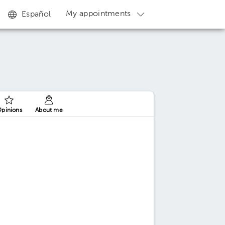
My appointments
Español
pinions
About me