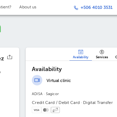
tient?
About us
+506 4010 3531
ez
Availability
Services
O
Availability
y
Virtual clinic
ADISA
· Sagicor
Credit Card / Debit Card · Digital Transfer