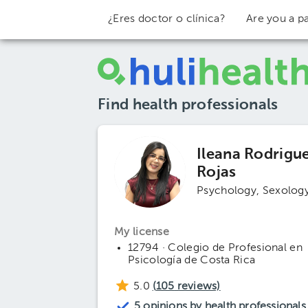
¿Eres doctor o clínica?
Are you a pa
Find health professionals
Ileana Rodrigu
Rojas
Psychology
Sexolog
My license
12794 · Colegio de Profesional en
Psicología de Costa Rica
5.0
(
105
reviews)
5 opinions by health professionals