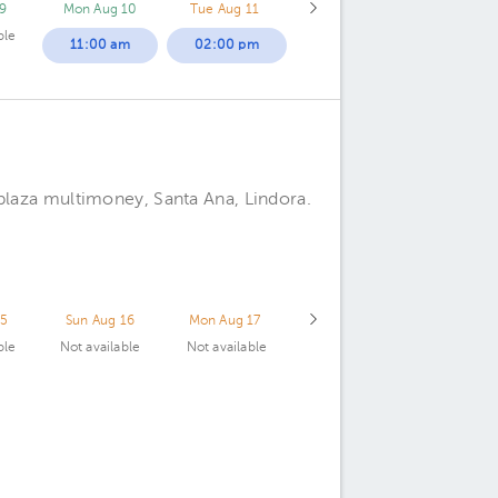
9
Mon Aug 10
Tue Aug 11
ble
11:00 am
02:00 pm
plaza multimoney, Santa Ana, Lindora.
15
Sun Aug 16
Mon Aug 17
ble
Not available
Not available