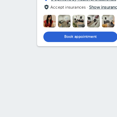
Accept insurances ·
Show insuran
Book appointment