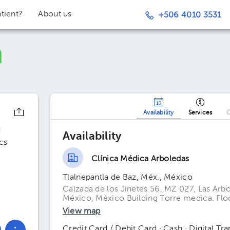
tient?
About us
+506 4010 3531
Availability
Services
O
n
Availability
cs
Clínica Médica Arboledas
Tlalnepantla de Baz, Méx., México
Calzada de los Jinetes 56, MZ 027, Las Arbo
México, México Building Torre medica. Floo
View map
Credit Card / Debit Card · Cash · Digital Tra