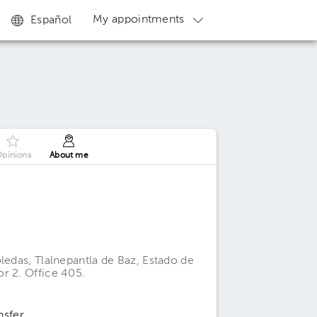
My appointments
Español
pinions
About me
ledas, Tlalnepantla de Baz, Estado de
r 2. Office 405.
nsfer