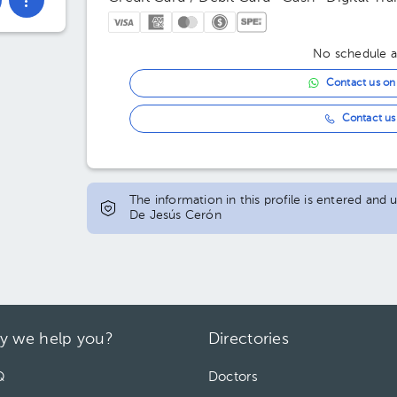
No schedule av
Contact us o
Contact us 
The information in this profile is entered and
De Jesús Cerón
y we help you?
Directories
Q
Doctors