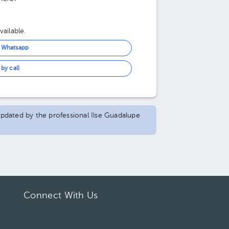
ailable.
n Whatsapp
by call
 updated by the professional Ilse Guadalupe
Connect With Us