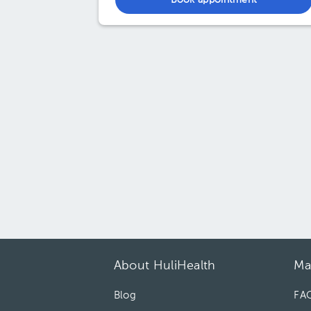
Book appointment
About HuliHealth
Ma
Blog
FA