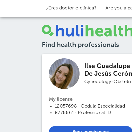
¿Eres doctor o clínica?
Are you a pa
Find health professionals
Ilse Guadalupe
De Jesús Ceró
Gynecology-Obstetri
My license
12057698 · Cédula Especialidad
8776661 · Professional ID