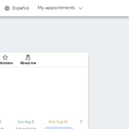
My appointments
Español
pinions
About me
8
Sun Aug 9
Mon Aug 10