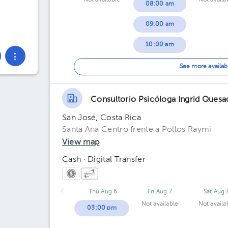
Not available
Not availa
08:00 am
09:00 am
10:00 am
11:00 am
See more availab
06:00 pm
Consultorio Psicóloga Ingrid Quesa
San José, Costa Rica
Santa Ana Centro frente a Pollos Raymi
View map
Cash · Digital Transfer
Thu Aug 6
Fri Aug 7
Sat Aug 
Not available
Not availa
03:00 pm