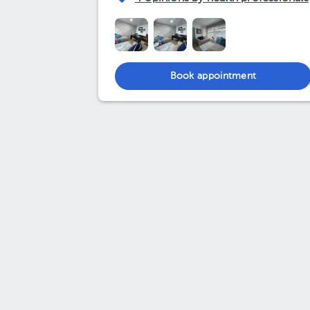
Book appointment