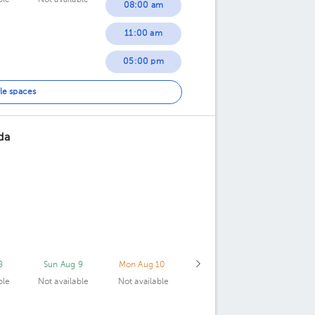
ble
Not available
08:00 am
11:00 am
05:00 pm
le spaces
da
8
Sun Aug 9
Mon Aug 10
ble
Not available
Not available