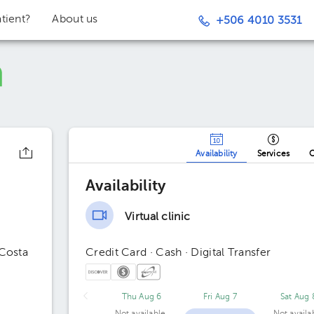
tient?
About us
+506 4010 3531
Availability
Services
O
Availability
Virtual clinic
 Costa
Credit Card · Cash · Digital Transfer
Thu Aug 6
Fri Aug 7
Sat Aug 