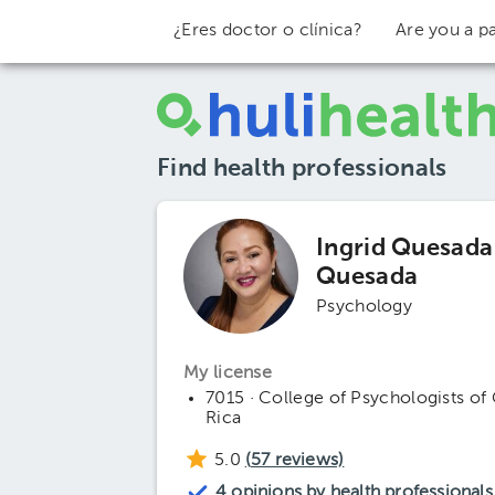
¿Eres doctor o clínica?
Are you a pa
Find health professionals
Ingrid Quesada
Quesada
Psychology
My license
7015 · College of Psychologists of
Rica
5.0
(
57
reviews)
4 opinions by health professionals