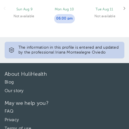
Sun Aug 9
Mon Aug 10
Tue Aug 11
Not available
Not available
06:00 pm
The information in this profile is entered and updated
by the professional Iriana Montealegre Oviedo
About HuliHealth
Blog
Our story
May we help you?
FAQ
Privacy
Terms of use