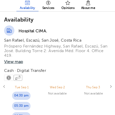
Availability
Services
Opinions
About me
Availability
Hospital CIMA.
San Rafael, Escazú, San José, Costa Rica
Próspero Fernández Highway, San Rafael, Escazú, San
José. Building Torre 2: Avenida Méd. Floor 4. Office
419.
View map
Cash · Digital Transfer
Tue Sep 1
Wed Sep 2
Thu Sep 3
Not available
Not available
04:30 pm
05:30 pm