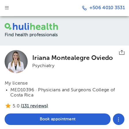
+506 4010 3531
Find health professionals
Iriana Montealegre Oviedo
Psychiatry
My license
MED10396 · Physicians and Surgeons College of
Costa Rica
5.0
(
131
reviews)
Book appointment