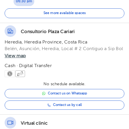
06:30 pm
07:30 pm
See more available spaces
Consultorio Plaza Cariari
Heredia, Heredia Province, Costa Rica
Belén, Asunción, Heredia, Local # 2 Contiguo a Sip Bol
View map
Cash · Digital Transfer
No schedule available.
Contact us on Whatsapp
Contact us by call
Virtual clinic