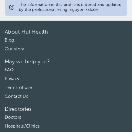
The information in this profile is entered and updated
by the professional Irving Irigoyen Falcón
About HuliHealth
Blog
Our story
May we help you?
FAQ
Privacy
Terms of use
Contact Us
Directories
Doctors
Hospitals/Clinics