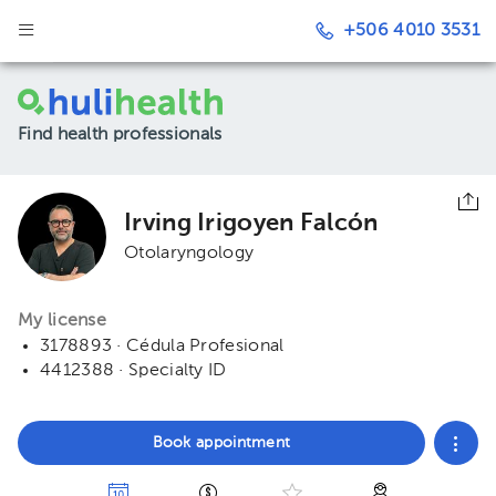
+506 4010 3531
Find health professionals
Irving Irigoyen Falcón
Otolaryngology
My license
3178893 · Cédula Profesional
4412388 · Specialty ID
Book appointment