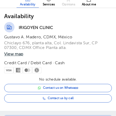
Availability
Services
Opinions
About me
Availability
IRIGOYEN CLINIC
Gustavo A. Madero, CDMX, México
Chiclayo 676, planta alta, Col. Lindavista Sur, CP
07300, CDMX Office Planta alta.
View map
Credit Card / Debit Card · Cash
No schedule available.
Contact us on Whatsapp
Contact us by call