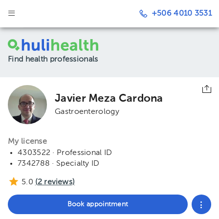
+506 4010 3531
Find health professionals
Javier Meza Cardona
Gastroenterology
My license
4303522 · Professional ID
7342788 · Specialty ID
5.0
(
2
reviews)
Book appointment