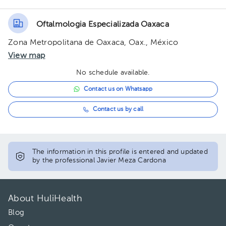
Oftalmologia Especializada Oaxaca
Zona Metropolitana de Oaxaca, Oax., México
View map
No schedule available.
Contact us on Whatsapp
Contact us by call
The information in this profile is entered and updated
by the professional Javier Meza Cardona
About HuliHealth
Blog