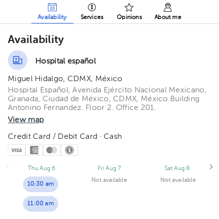
Availability
Services
Opinions
About me
Availability
Hospital español
Miguel Hidalgo, CDMX, México
Hospital Español, Avenida Ejército Nacional Mexicano,
Granada, Ciudad de México, CDMX, México Building
Antonino Fernandez. Floor 2. Office 201.
View map
Credit Card / Debit Card · Cash
Thu Aug 6
Fri Aug 7
Sat Aug 8
Not available
Not available
10:30 am
11:00 am