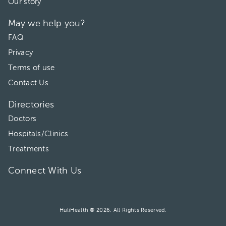
Our story
May we help you?
FAQ
Privacy
Terms of use
Contact Us
Directories
Doctors
Hospitals/Clinics
Treatments
Connect With Us
HuliHealth ® 2026. All Rights Reserved.