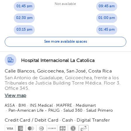
Not available
01:45 pm
09:45 am
02:30 pm
01:00 pm
03:15 pm
01:45 pm
02:30 pm
See more available spaces
03:15 pm
Hospital Internacional La Catolica
04:30 pm
Calle Blancos, Goicoechea, San José, Costa Rica
San Antonio de Guadalupe, Goicoechea, frente a los
Tribunales de Justicia Building Torre Médica. Floor 3.
Office 345.
View map
ASSA
· BMI
· INS Medical
· MAPFRE
· Medismart
· Pan-American Life - PALIG
· Salud 360
· Salud Primero
Credit Card / Debit Card · Cash · Digital Transfer