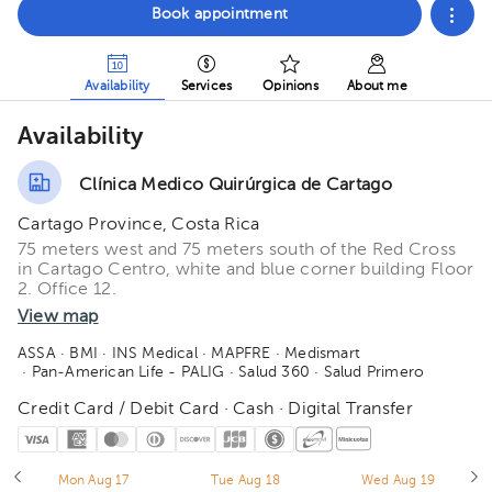
Book appointment
Availability
Services
Opinions
About me
Availability
Clínica Medico Quirúrgica de Cartago
Cartago Province, Costa Rica
75 meters west and 75 meters south of the Red Cross
in Cartago Centro, white and blue corner building Floor
2. Office 12.
View map
ASSA
· BMI
· INS Medical
· MAPFRE
· Medismart
· Pan-American Life - PALIG
· Salud 360
· Salud Primero
Credit Card / Debit Card · Cash · Digital Transfer
Mon Aug 17
Tue Aug 18
Wed Aug 19