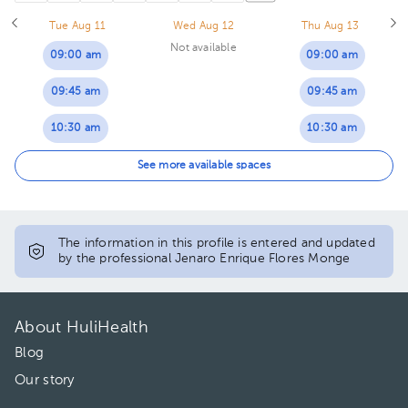
Tue Aug 11
Wed Aug 12
Thu Aug 13
Not available
09:00 am
09:00 am
09:45 am
09:45 am
10:30 am
10:30 am
11:15 am
11:15 am
See more available spaces
01:45 pm
01:00 pm
02:30 pm
01:45 pm
The information in this profile is entered and updated
by the professional Jenaro Enrique Flores Monge
03:15 pm
02:30 pm
04:30 pm
03:15 pm
About HuliHealth
05:15 pm
04:30 pm
Blog
Our story
06:00 pm
05:15 pm