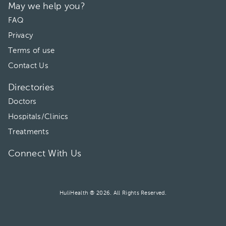
May we help you?
06:00 pm
FAQ
Privacy
Terms of use
Contact Us
Directories
Doctors
Hospitals/Clinics
Treatments
Connect With Us
HuliHealth ® 2026. All Rights Reserved.