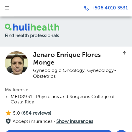
+506 4010 3531
Find health professionals
Jenaro Enrique Flores
Monge
Gynecologic Oncology
Gynecology-
Obstetrics
My license
MED8931 · Physicians and Surgeons College of
Costa Rica
5.0
(
684
reviews)
Accept insurances ·
Show insurances