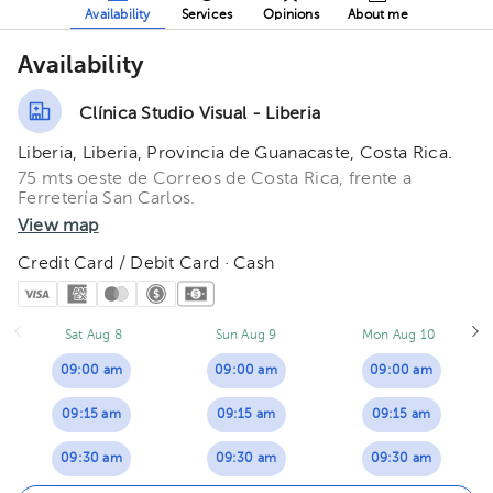
Availability
Services
Opinions
About me
Availability
Clínica Studio Visual - Liberia
Liberia, Liberia, Provincia de Guanacaste, Costa Rica.
75 mts oeste de Correos de Costa Rica, frente a
Ferretería San Carlos.
View map
Credit Card / Debit Card · Cash
Sat Aug 8
Sun Aug 9
Mon Aug 10
09:00 am
09:00 am
09:00 am
09:15 am
09:15 am
09:15 am
09:30 am
09:30 am
09:30 am