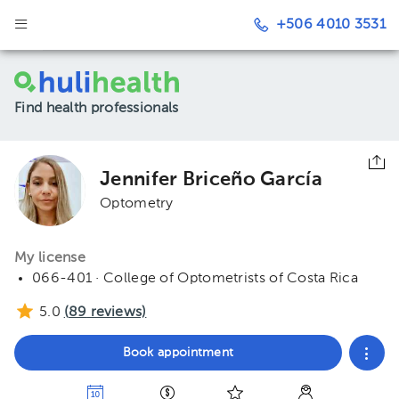
+506 4010 3531
Find health professionals
Jennifer Briceño García
Optometry
My license
066-401 · College of Optometrists of Costa Rica
5.0
(
89
reviews)
Book appointment