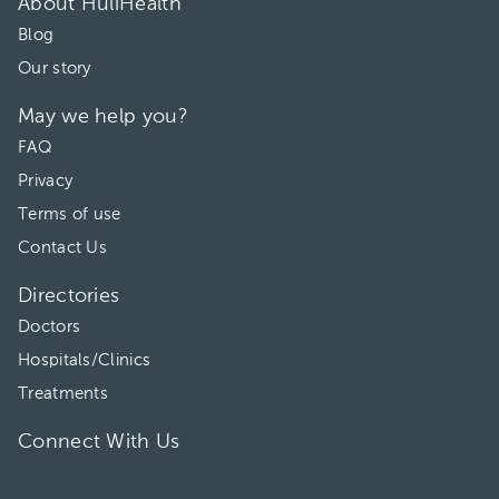
About HuliHealth
Blog
Our story
May we help you?
FAQ
Privacy
Terms of use
Contact Us
Directories
Doctors
Hospitals/Clinics
Treatments
Connect With Us