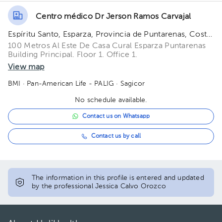
Centro médico Dr Jerson Ramos Carvajal
Espíritu Santo, Esparza, Provincia de Puntarenas, Costa Rica
100 Metros Al Este De Casa Cural Esparza Puntarenas
Building Principal. Floor 1. Office 1.
View map
BMI
· Pan-American Life - PALIG
· Sagicor
No schedule available.
Contact us on Whatsapp
Contact us by call
The information in this profile is entered and updated
by the professional Jessica Calvo Orozco