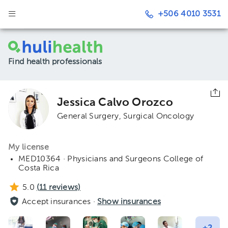
+506 4010 3531
Find health professionals
Jessica Calvo Orozco
General Surgery
Surgical Oncology
My license
MED10364 · Physicians and Surgeons College of
Costa Rica
5.0
(
11
reviews)
Accept insurances ·
Show insurances