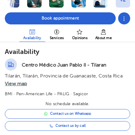
Book appointment
Availability
Services
Opinions
About me
Availability
Centro Médico Juan Pablo II - Tilaran
Tilarán, Tilarán, Provincia de Guanacaste, Costa Rica
View map
BMI
· Pan-American Life - PALIG
· Sagicor
No schedule available.
Contact us on Whatsapp
Contact us by call