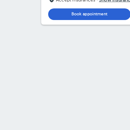
Accept insurances ·
Show insuran
Book appointment