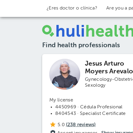
¿Eres doctor o clínica?
Are you a pa
Find health professionals
Jesus Arturo
Moyers Areval
Gynecology-Obstetri
Sexology
My license
4450969 · Cédula Profesional
8404543 · Specialist Certificate
5.0
(
238
reviews)