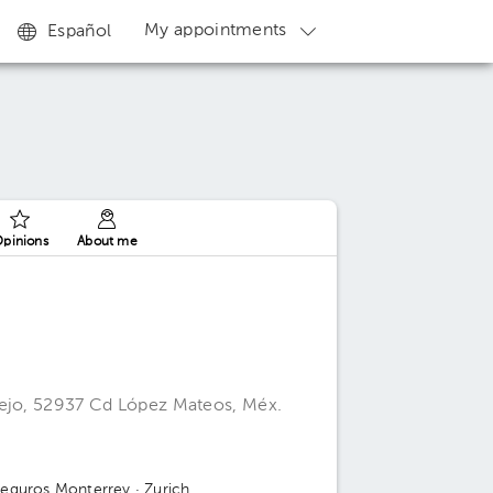
My appointments
Español
pinions
About me
iejo, 52937 Cd López Mateos, Méx.
Seguros Monterrey
· Zurich