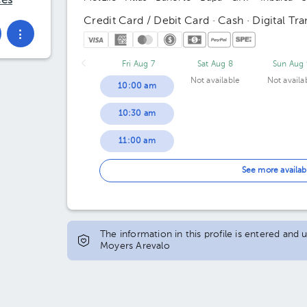
ces
Credit Card / Debit Card · Cash · Digital Tra
Fri Aug 7
Sat Aug 8
Sun Aug 
Not available
Not availa
10:00 am
10:30 am
11:00 am
11:30 am
See more availab
12:00 pm
12:30 pm
The information in this profile is entered and
Moyers Arevalo
01:00 pm
01:30 pm