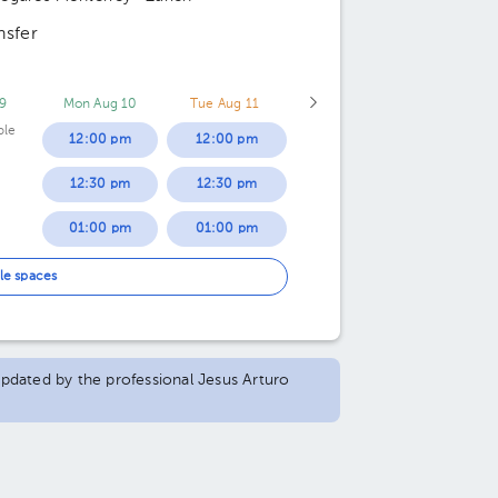
nsfer
9
Mon Aug 10
Tue Aug 11
ble
12:00 pm
12:00 pm
12:30 pm
12:30 pm
01:00 pm
01:00 pm
01:30 pm
01:30 pm
le spaces
02:00 pm
02:00 pm
02:30 pm
02:30 pm
 updated by the professional Jesus Arturo
03:00 pm
03:00 pm
03:30 pm
03:30 pm
04:00 pm
04:00 pm