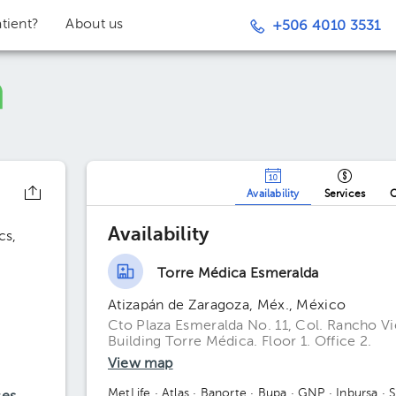
tient?
About us
+506 4010 3531
Availability
Services
O
o
Availability
cs
Torre Médica Esmeralda
Atizapán de Zaragoza, Méx., México
Cto Plaza Esmeralda No. 11, Col. Rancho V
Building Torre Médica. Floor 1. Office 2.
View map
MetLife
· Atlas
· Banorte
· Bupa
· GNP
· Inbursa
· 