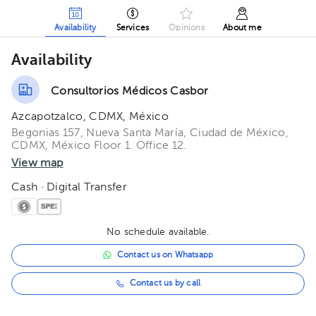
Availability
Services
Opinions
About me
Availability
Consultorios Médicos Casbor
Azcapotzalco, CDMX, México
Begonias 157, Nueva Santa María, Ciudad de México,
CDMX, México Floor 1. Office 12.
View map
Cash · Digital Transfer
No schedule available.
Contact us on Whatsapp
Contact us by call