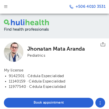
+506 4010 3531
Find health professionals
Jhonatan Mata Aranda
Pediatrics
My license
9142301 · Cédula Especialidad
11140159 · Cédula Especialidad
11977540 · Cédula Especialidad
Book appointment