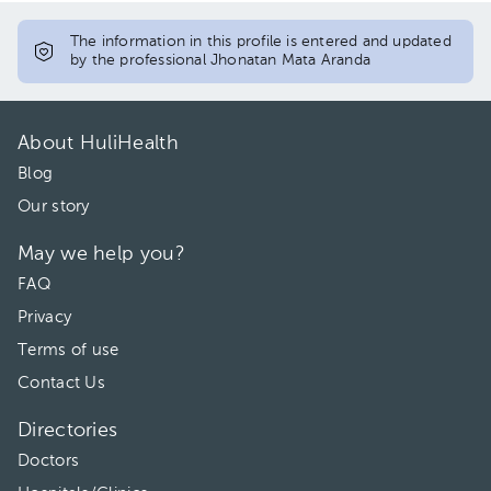
The information in this profile is entered and updated
by the professional Jhonatan Mata Aranda
About HuliHealth
Blog
Our story
May we help you?
FAQ
Privacy
Terms of use
Contact Us
Directories
Doctors