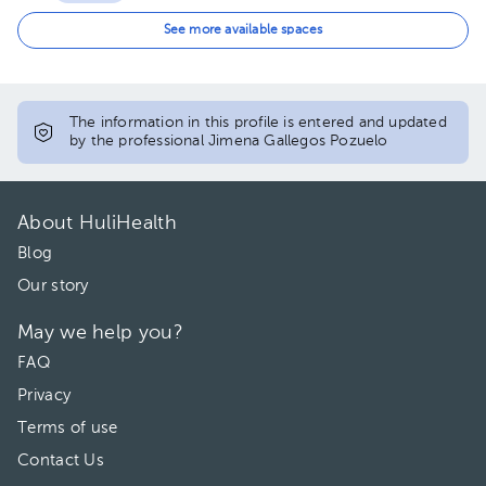
12:00 pm
See more available spaces
The information in this profile is entered and updated
by the professional Jimena Gallegos Pozuelo
About HuliHealth
Blog
Our story
May we help you?
FAQ
Privacy
Terms of use
Contact Us