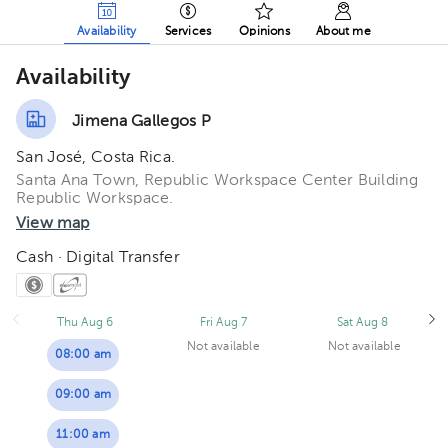
Availability
Services
Opinions
About me
Availability
Jimena Gallegos P
San José, Costa Rica.
Santa Ana Town, Republic Workspace Center Building
Republic Workspace.
View map
Cash · Digital Transfer
Thu Aug 6
Fri Aug 7
Sat Aug 8
Not available
Not available
08:00 am
09:00 am
11:00 am