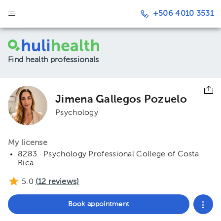
+506 4010 3531
Find health professionals
Jimena Gallegos Pozuelo
Psychology
My license
8283 · Psychology Professional College of Costa
Rica
5.0
(
12
reviews)
Book appointment