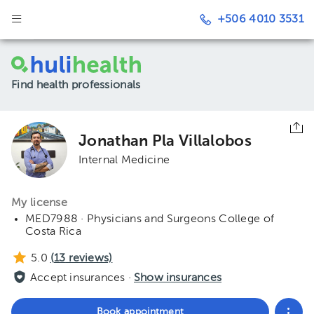
+506 4010 3531
Find health professionals
Jonathan Pla Villalobos
Internal Medicine
My license
MED7988 · Physicians and Surgeons College of
Costa Rica
5.0
(
13
reviews)
Accept insurances ·
Show insurances
Book appointment