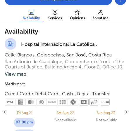
Availability
Services
Opinions
About me
Availability
Hospital Internacional La Católica..
Calle Blancos, Goicoechea, San José, Costa Rica
San Antonio de Guadalupe, Goicoechea, in front of the
Courts of Justice. Building Anexo 4. Floor 2. Office 10.
View map
Medismart
Credit Card / Debit Card · Cash · Digital Transfer
Fri Aug 21
Sat Aug 22
Sun Aug 23
Not available
Not available
03:00 pm