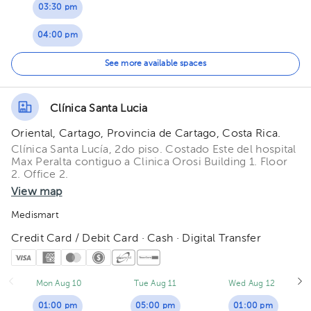
03:30 pm
04:00 pm
04:30 pm
See more available spaces
05:00 pm
Clínica Santa Lucia
05:30 pm
Oriental, Cartago, Provincia de Cartago, Costa Rica.
Clínica Santa Lucía, 2do piso. Costado Este del hospital
Max Peralta contiguo a Clinica Orosi Building 1. Floor
2. Office 2.
View map
Medismart
Credit Card / Debit Card · Cash · Digital Transfer
Mon Aug 10
Tue Aug 11
Wed Aug 12
01:00 pm
05:00 pm
01:00 pm