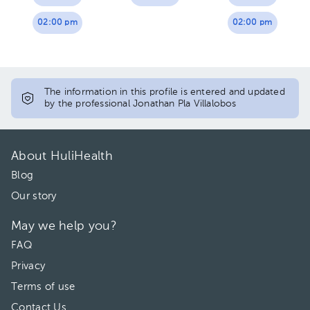
02:00 pm
02:00 pm
The information in this profile is entered and updated
by the professional Jonathan Pla Villalobos
About HuliHealth
Blog
Our story
May we help you?
FAQ
Privacy
Terms of use
Contact Us