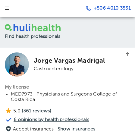
+506 4010 3531
Find health professionals
Jorge Vargas Madrigal
Gastroenterology
My license
MED7973 · Physicians and Surgeons College of
Costa Rica
5.0
(
361
reviews)
6 opinions by health professionals
Accept insurances ·
Show insurances