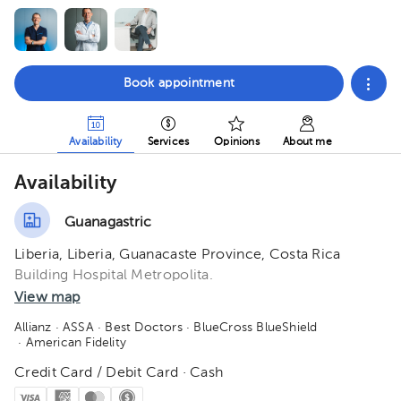
Book appointment
Availability
Services
Opinions
About me
Availability
Guanagastric
Liberia, Liberia, Guanacaste Province, Costa Rica
Building Hospital Metropolita.
View map
Allianz
· ASSA
· Best Doctors
· BlueCross BlueShield
· American Fidelity
Credit Card / Debit Card · Cash