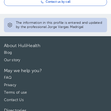
Contact us by call
The information in this profile is entered and updated
by the professional Jorge Vargas Madrigal
About HuliHealth
Blog
Our story
May we help you?
FAQ
Privacy
Terms of use
Contact Us
Directories