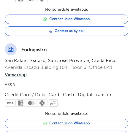
No schedule available.
Contact us on Whatsapp
Contact us by call
Endogastro
San Rafael, Escazú, San José Province, Costa Rica
Avenida Escazú Building 104. Floor 6. Office 641.
View map
ASSA
Credit Card / Debit Card · Cash · Digital Transfer
No schedule available.
Contact us on Whatsapp