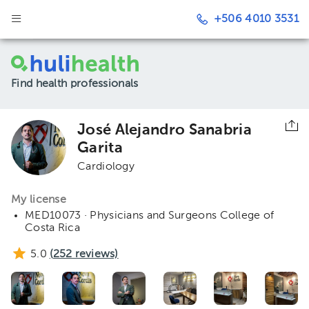
+506 4010 3531
Find health professionals
José Alejandro Sanabria
Garita
Cardiology
My license
MED10073 · Physicians and Surgeons College of
Costa Rica
5.0
(
252
reviews)