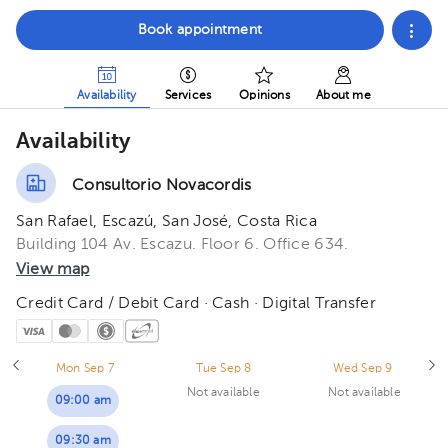
Book appointment
Availability
Services
Opinions
About me
Availability
Consultorio Novacordis
San Rafael, Escazú, San José, Costa Rica
Building 104 Av. Escazu. Floor 6. Office 634.
View map
Credit Card / Debit Card · Cash · Digital Transfer
Mon Sep 7
Tue Sep 8
Wed Sep 9
Not available
Not available
09:00 am
09:30 am