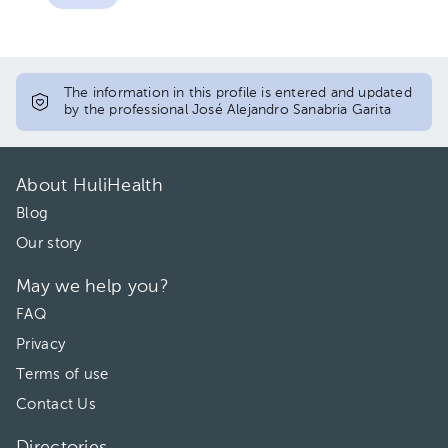
The information in this profile is entered and updated
by the professional José Alejandro Sanabria Garita
About HuliHealth
Blog
Our story
May we help you?
FAQ
Privacy
Terms of use
Contact Us