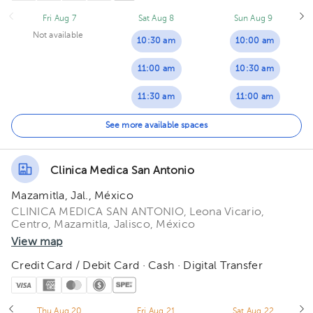
Fri Aug 7
Sat Aug 8
Sun Aug 9
04:00 pm
Not available
10:30 am
10:00 am
04:30 pm
11:00 am
10:30 am
05:00 pm
11:30 am
11:00 am
05:30 pm
12:00 pm
11:30 am
See more available spaces
06:00 pm
12:30 pm
12:00 pm
06:30 pm
Clinica Medica San Antonio
12:30 pm
07:00 pm
Mazamitla, Jal., México
01:00 pm
CLINICA MEDICA SAN ANTONIO, Leona Vicario,
Centro, Mazamitla, Jalisco, México
01:30 pm
View map
Credit Card / Debit Card · Cash · Digital Transfer
Thu Aug 20
Fri Aug 21
Sat Aug 22