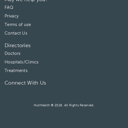
03:30 pm
FAQ
Privacy
04:00 pm
Terms of use
04:30 pm
Contact Us
05:00 pm
Directories
05:30 pm
Doctors
Hospitals/Clinics
06:00 pm
Treatments
Connect With Us
HuliHealth ® 2026. All Rights Reserved.