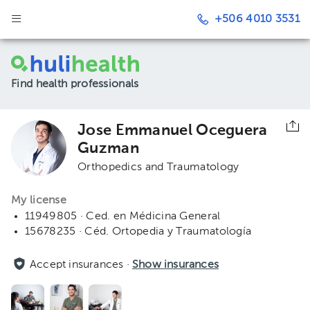
+506 4010 3531
Find health professionals
Jose Emmanuel Oceguera
Guzman
Orthopedics and Traumatology
My license
11949805 · Ced. en Médicina General
15678235 · Céd. Ortopedia y Traumatología
Accept insurances ·
Show insurances