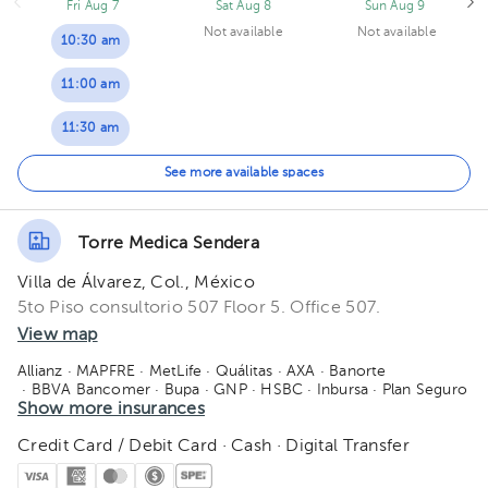
Fri Aug 7
Sat Aug 8
Sun Aug 9
Not available
Not available
10:30 am
11:00 am
11:30 am
12:00 pm
See more available spaces
12:30 pm
Torre Medica Sendera
01:00 pm
Villa de Álvarez, Col., México
01:30 pm
5to Piso consultorio 507 Floor 5. Office 507.
View map
02:00 pm
Allianz
· MAPFRE
· MetLife
· Quálitas
· AXA
· Banorte
· BBVA Bancomer
· Bupa
· GNP
· HSBC
· Inbursa
· Plan Seguro
02:30 pm
· Seguros Monterrey
Show more insurances
· Sura
· Zurich
03:00 pm
Credit Card / Debit Card · Cash · Digital Transfer
03:30 pm