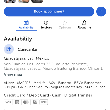
Book appointment
Availability
Services
Opinions
About me
Availability
Clinica Bari
Guadalajara, Jal., México
San Juan de Los Lagos 35C, Vallarta Poniente,
Guadalajara, Jalisco, México Building Blanco. Office 1.
View map
Allianz
· MAPFRE
· MetLife
· AXA
· Banorte
· BBVA Bancomer
· Bupa
· GNP
· Plan Seguro
· Seguros Monterrey
· Sura
· Zurich
Credit Card / Debit Card · Cash · Digital Transfer