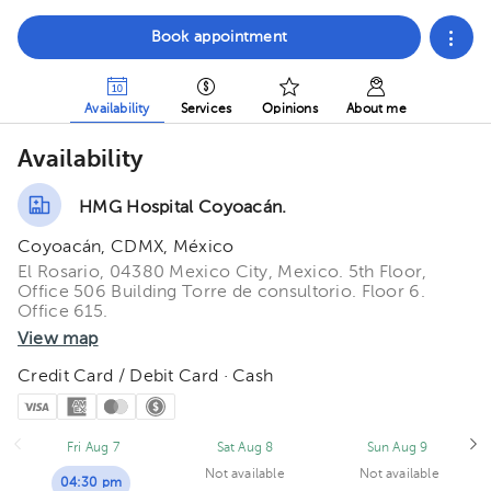
Book appointment
Availability
Services
Opinions
About me
Availability
HMG Hospital Coyoacán.
Coyoacán, CDMX, México
El Rosario, 04380 Mexico City, Mexico. 5th Floor,
Office 506 Building Torre de consultorio. Floor 6.
Office 615.
View map
Credit Card / Debit Card · Cash
Fri Aug 7
Sat Aug 8
Sun Aug 9
Not available
Not available
04:30 pm