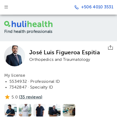
+506 4010 3531
Find health professionals
José Luis Figueroa Espitia
Orthopedics and Traumatology
My license
5534932 · Professional ID
7342847 · Specialty ID
5.0
(
35
reviews)