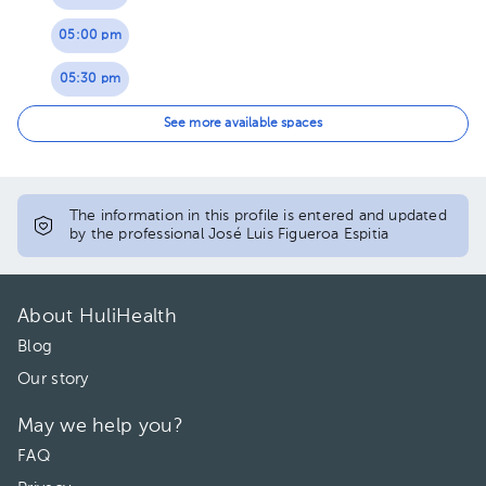
05:00 pm
05:30 pm
06:00 pm
See more available spaces
The information in this profile is entered and updated
by the professional José Luis Figueroa Espitia
About HuliHealth
Blog
Our story
May we help you?
FAQ